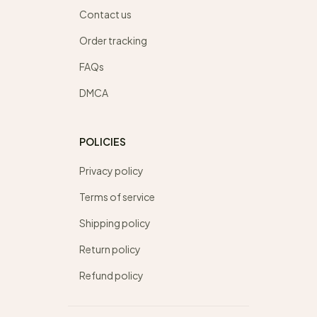
Contact us
Order tracking
FAQs
DMCA
POLICIES
Privacy policy
Terms of service
Shipping policy
Return policy
Refund policy