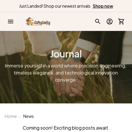
Just Landed! Shop our newest arrivals
Shop now
Journal
Immerse yourself in a world where precision engineering, 
timeless elegance, and technological innovation 
converge.
Home
News
Coming soon! Exciting blog posts await.