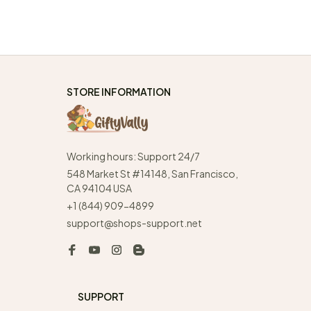
STORE INFORMATION
Working hours: Support 24/7
548 Market St #14148, San Francisco, 
CA 94104 USA
+1 (844) 909-4899
support@shops-support.net
SUPPORT