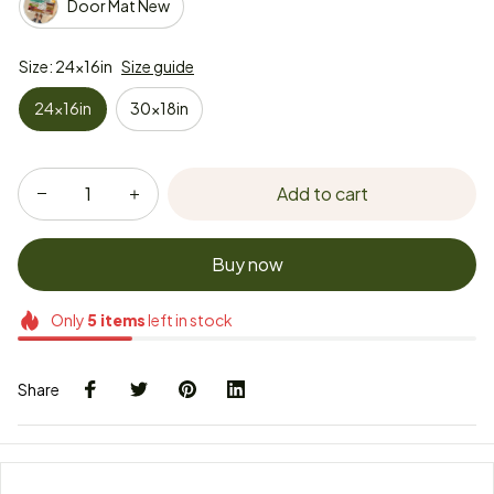
Door Mat New
Size: 24x16in
Size guide
24x16in
30x18in
Add to cart
Buy now
Only
5
items
left in stock
Share