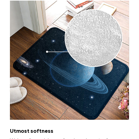
Utmost softness