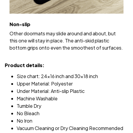
Non-slip
Other doormats may slide around and about, but
this one will stay in place. The anti-skid plastic
bottom grips onto even the smoothest of surfaces.
Product details:
Size chart: 24x16 inch and 30x18 inch
Upper Material: Polyester
Under Material: Anti-slip Plastic
Machine Washable
Tumble Dry
No Bleach
No Iron
Vacuum Cleaning or Dry Cleaning Recommended