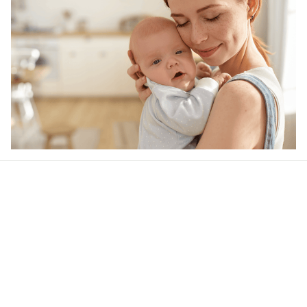
Our word of mouth 
feedbacks
4.4