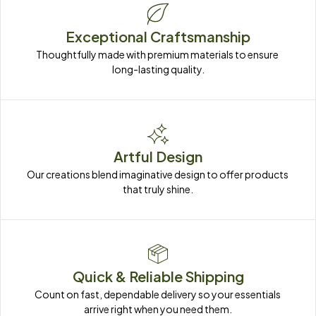
Exceptional Craftsmanship
Thoughtfully made with premium materials to ensure 
long-lasting quality.
Artful Design
Our creations blend imaginative design to offer products 
that truly shine.
Quick & Reliable Shipping
Count on fast, dependable delivery so your essentials 
arrive right when you need them.