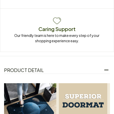
Caring Support
Our friendly team is here to make every step of your 
shopping experience easy.
PRODUCT DETAIL