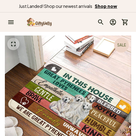
Just Landed! Shop our newest arrivals
Shop now
SALE