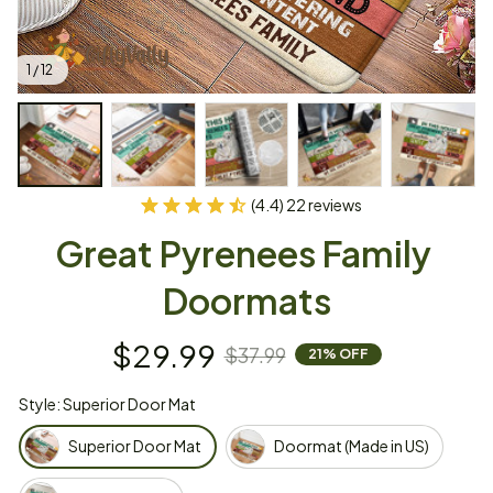
1 / 12
(4.4) 22 reviews
Great Pyrenees Family 
Doormats
$29.99
$37.99
21% OFF
Style: Superior Door Mat
Superior Door Mat
Doormat (Made in US)