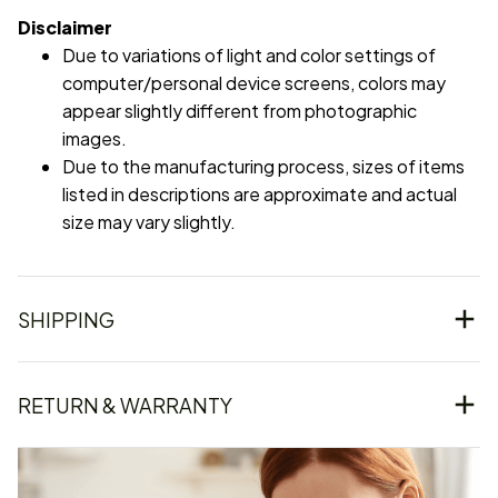
Disclaimer
Due to variations of light and color settings of
computer/personal device screens, colors may
appear slightly different from photographic
images.
Due to the manufacturing process, sizes of items
listed in descriptions are approximate and actual
size may vary slightly.
SHIPPING
RETURN & WARRANTY