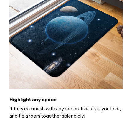
Highlight any space
It truly can mesh with any decorative style you love,
and tie a room together splendidly!