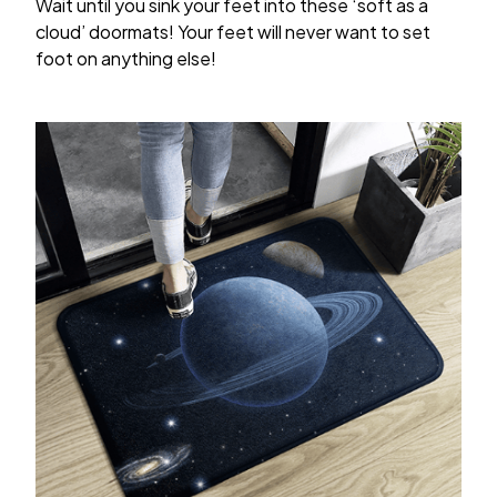
Wait until you sink your feet into these ‘soft as a
cloud’ doormats! Your feet will never want to set
foot on anything else!