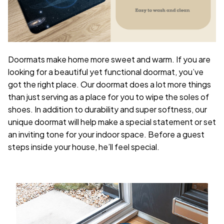
Doormats make home more sweet and warm. If you are
looking for a beautiful yet functional doormat, you’ve
got the right place. Our doormat does a lot more things
than just serving as a place for you to wipe the soles of
shoes. In addition to durability and super softness, our
unique doormat will help make a special statement or set
an inviting tone for your indoor space. Before a guest
steps inside your house, he’ll feel special.