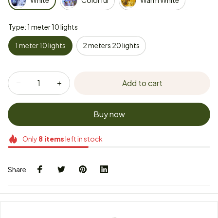
White
Colorful
Warm White
Type: 1 meter 10 lights
1 meter 10 lights
2 meters 20 lights
Add to cart
Buy now
Only
8
items
left in stock
Share