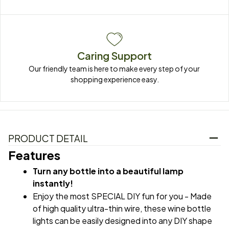
Caring Support
Our friendly team is here to make every step of your 
shopping experience easy.
PRODUCT DETAIL
Features
Turn any bottle into a beautiful lamp 
instantly!
Enjoy the most SPECIAL DIY fun for you - Made 
of high quality ultra-thin wire, these wine bottle 
lights can be easily designed into any DIY shape 