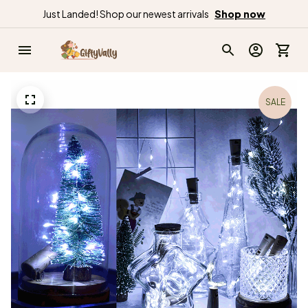
Just Landed! Shop our newest arrivals
Shop now
SALE