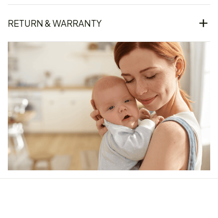
RETURN & WARRANTY
Our word of mouth 
feedbacks