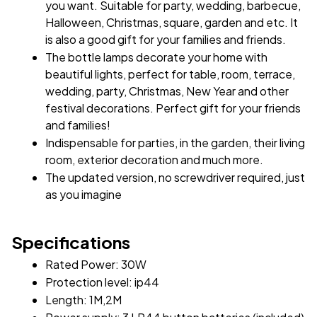
you want. Suitable for party, wedding, barbecue, 
Halloween, Christmas, square, garden and etc. It 
is also a good gift for your families and friends.
The bottle lamps decorate your home with 
beautiful lights, perfect for table, room, terrace, 
wedding, party, Christmas, New Year and other 
festival decorations. Perfect gift for your friends 
and families!
Indispensable for parties, in the garden, their living 
room, exterior decoration and much more.
The updated version, no screwdriver required, just 
as you imagine
Specifications
Rated Power: 30W 
Protection level: ip44 
Length: 1M,2M 