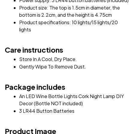
Power supply: 3 LR44 button batteries (included)
Product size: The top is 1.5cm in diameter, the 
bottom is 2.2cm, and the height is 4.75cm
Product specifications: 10 lights/15 lights/20 
lights
Care instructions
Store In A Cool, Dry Place.
Gently Wipe To Remove Dust. 
Package includes
An LED Wine Bottle Lights Cork Night Lamp DIY 
Decor (Bottle NOT included)
3 LR44 Button Batteries
Product Image