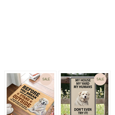
ncluded)
Load more
iny Dreams Begin
Welcome to Bambii
You may also like
SALE
SALE