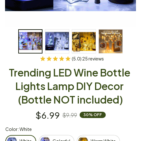
(5.0) 25 reviews
Trending LED Wine Bottle 
Lights Lamp DIY Decor 
(Bottle NOT included)
$6.99
$9.99
30% OFF
Color: White