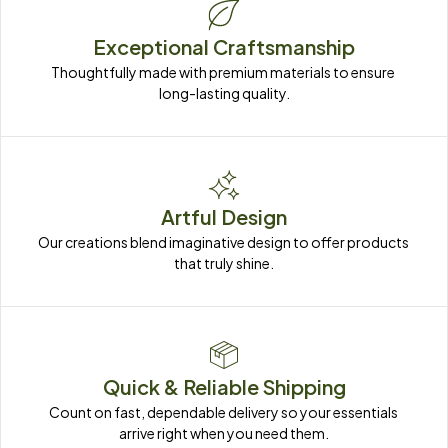
Exceptional Craftsmanship
Thoughtfully made with premium materials to ensure 
long-lasting quality.
Artful Design
Our creations blend imaginative design to offer products 
that truly shine.
Quick & Reliable Shipping
Count on fast, dependable delivery so your essentials 
arrive right when you need them.