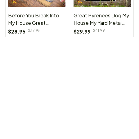
Before You Break Into
Great Pyrenees Dog My
My House Great
House My Yard Metal
Pyrenees Doormat
Sign
$28.95
$37.95
$29.99
$41.99
(23)
(37)
ADD TO CART
ADD TO CART
SALE
SALE
Before You Break Into
Great Pyrenees Shower