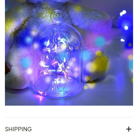
SHIPPING