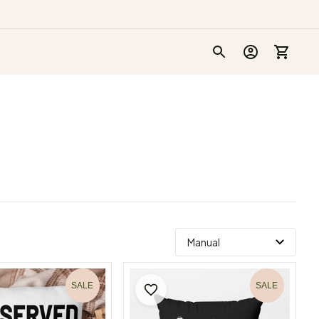
SALE
SALE