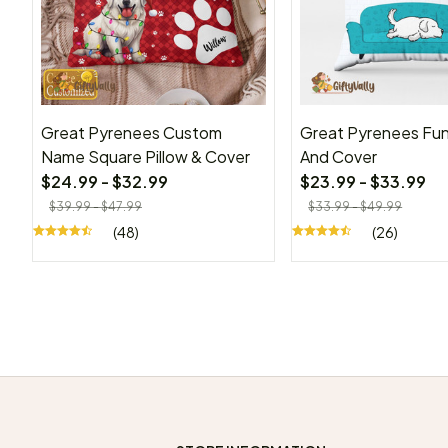
Great Pyrenees Custom
Great Pyrenees Fun
Name Square Pillow & Cover
And Cover
$24.99 - $32.99
$23.99 - $33.99
$39.99 - $47.99
$33.99 - $49.99
(48)
(26)