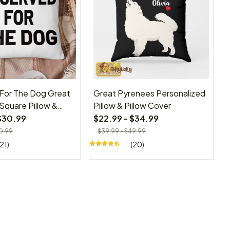
For The Dog Great
Great Pyrenees Personalized
Square Pillow &
Pillow & Pillow Cover
er
$30.99
$22.99 - $34.99
0.99
$39.99 - $49.99
(21)
(20)