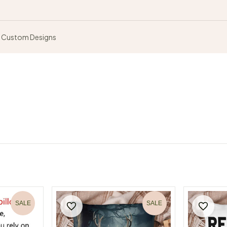
Custom Designs
SALE
SALE