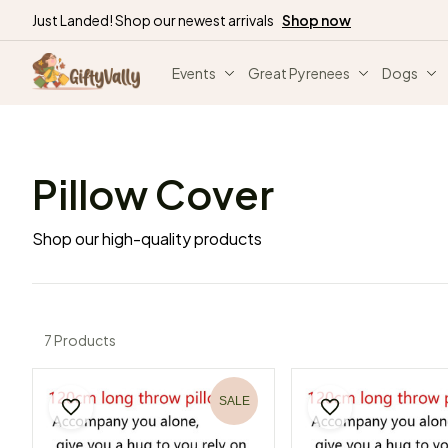
Just Landed! Shop our newest arrivals
Shop now
Events
Great Pyrenees
Dogs
Pillow Cover
Shop our high-quality products
7 Products
SALE