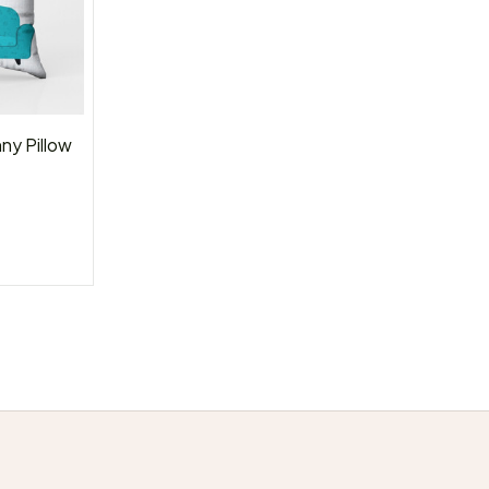
ny Pillow