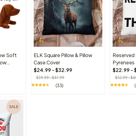
ow Soft
ELK Square Pillow & Pillow
Reserved 
row
Case Cover
Pyrenees 
s for
Case Cov
$24.99 - $32.99
$22.99 - 
$39.99 - $47.99
$32.99 - $4
(33)
SALE