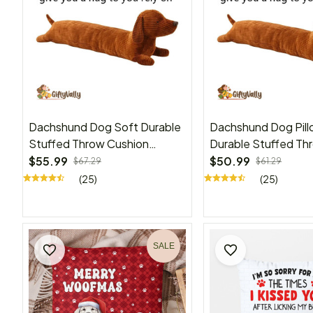
Dachshund Dog Soft Durable
Dachshund Dog Pill
Stuffed Throw Cushion
Durable Stuffed Th
Animals Pillow, kids
Cushion Animals Gift
$55.99
$50.99
$67.29
$61.29
Kids(47in)
(25)
(25)
SALE