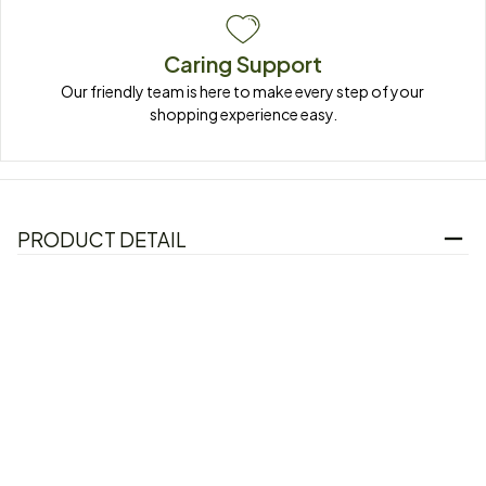
Caring Support
Our friendly team is here to make every step of your 
shopping experience easy.
PRODUCT DETAIL