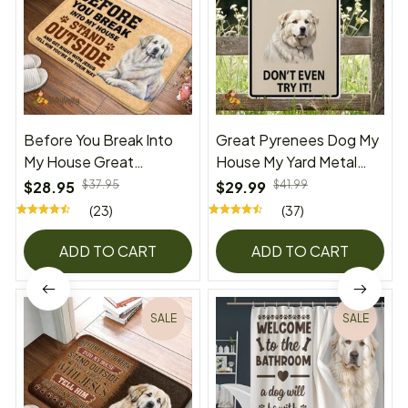
Before You Break Into
Great Pyrenees Dog My
My House Great
House My Yard Metal
Pyrenees Doormat
Sign
$28.95
$37.95
$29.99
$41.99
(23)
(37)
ADD TO CART
ADD TO CART
SALE
SALE