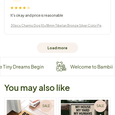
It's okay and price is reasonable
30pcs Charms Dog 10x18mm Tibetan Bronze Silver Color Pen
dants Jewelry
Load more
ny Dreams Begin
Welcome to Bambii
You may also like
SALE
SALE