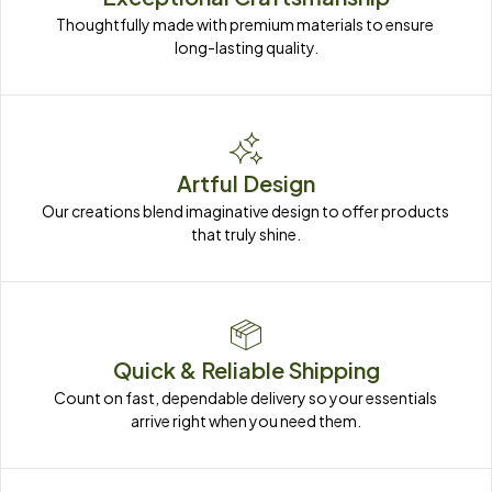
Thoughtfully made with premium materials to ensure 
long-lasting quality.
Artful Design
Our creations blend imaginative design to offer products 
that truly shine.
Quick & Reliable Shipping
Count on fast, dependable delivery so your essentials 
arrive right when you need them.