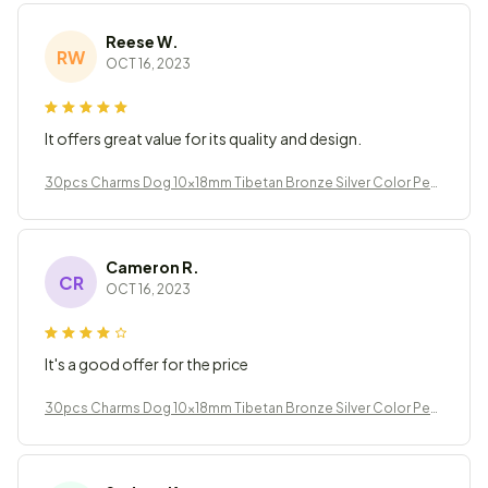
Reese W.
RW
OCT 16, 2023
It offers great value for its quality and design.
30pcs Charms Dog 10x18mm Tibetan Bronze Silver Color Pen
dants Jewelry
Cameron R.
CR
OCT 16, 2023
It's a good offer for the price
30pcs Charms Dog 10x18mm Tibetan Bronze Silver Color Pen
dants Jewelry