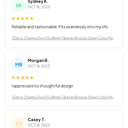
Sydney K.
SK
OCT 16, 2023
Reliable and fashionable. Fits seamlessly into my life.
30pcs Charms Dog 10x18mm Tibetan Bronze Silver Color Pen
dants Jewelry
Morgan B.
MB
OCT 16, 2023
I appreciate its thoughtful design
30pcs Charms Dog 10x18mm Tibetan Bronze Silver Color Pen
dants Jewelry
Casey T.
CT
OCT 16, 2023