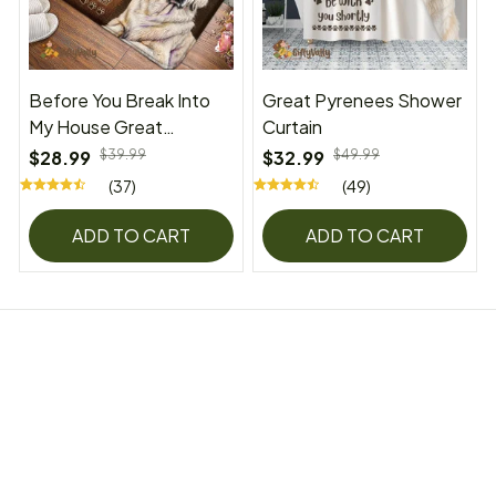
Before You Break Into
Great Pyrenees Shower
My House Great
Curtain
Pyrenees Superior Door
$28.99
$39.99
$32.99
$49.99
Mat
(37)
(49)
ADD TO CART
ADD TO CART