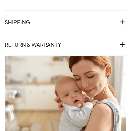
SHIPPING
RETURN & WARRANTY