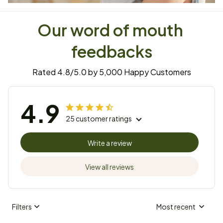
Our word of mouth 
feedbacks
Rated 4.8/5.0 by 5,000 Happy Customers
4.9
25 customer ratings
Write a review
View all reviews
Filters
Most recent