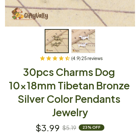
(4.9) 25 reviews
30pcs Charms Dog 
10x18mm Tibetan Bronze 
Silver Color Pendants 
Jewelry
$3.99
$5.19
23% OFF