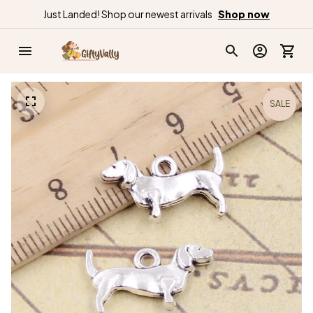
Just Landed! Shop our newest arrivals
Shop now
SALE