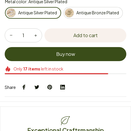
Metal color: Antique Silver Plated
Antique Silver Plated
Antique Bronze Plated
Add to cart
Buy now
Only
17
items
left in stock
Share
Exceptional Craftsmanship