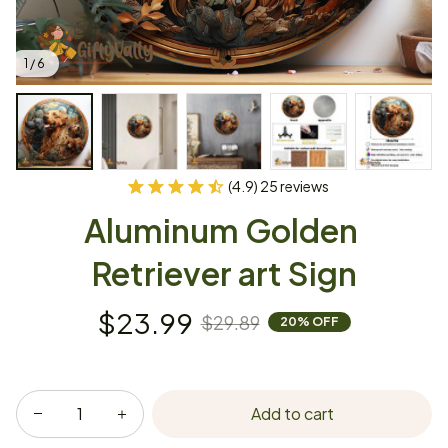
1 / 6
(4.9) 25 reviews
Aluminum Golden 
Retriever art Sign
$23.99
$29.89
20% OFF
Add to cart