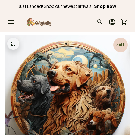
Just Landed! Shop our newest arrivals
Shop now
SALE