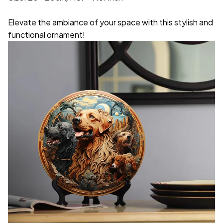
Elevate the ambiance of your space with this stylish and
functional ornament!