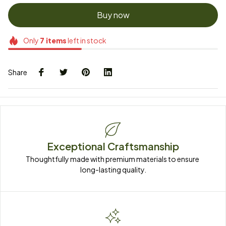
Buy now
Only
7
items
left in stock
Share
Exceptional Craftsmanship
Thoughtfully made with premium materials to ensure 
long-lasting quality.