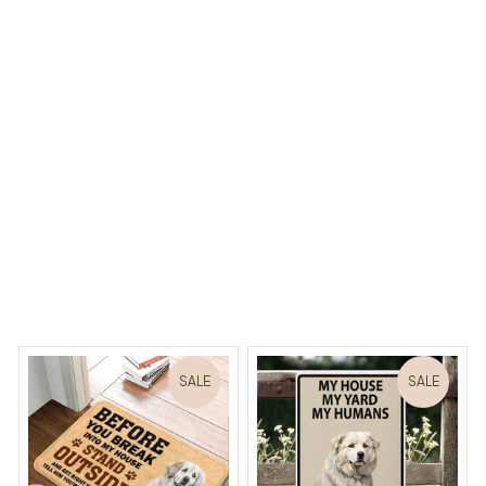
Aluminum Golden Retriever art Sign
Load more
 Dreams Begin
Welcome to Bambii
You may also like
SALE
SALE