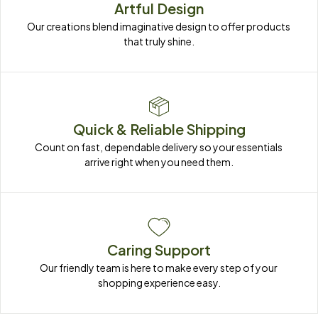
Artful Design
Our creations blend imaginative design to offer products 
that truly shine.
Quick & Reliable Shipping
Count on fast, dependable delivery so your essentials 
arrive right when you need them.
Caring Support
Our friendly team is here to make every step of your 
shopping experience easy.