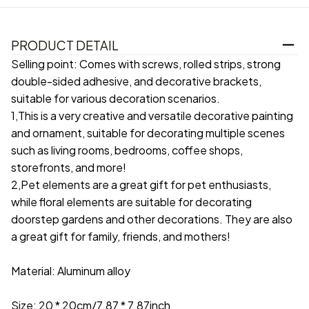
PRODUCT DETAIL
Selling point: Comes with screws, rolled strips, strong
double-sided adhesive, and decorative brackets,
suitable for various decoration scenarios.
1,This is a very creative and versatile decorative painting
and ornament, suitable for decorating multiple scenes
such as living rooms, bedrooms, coffee shops,
storefronts, and more!
2,Pet elements are a great gift for pet enthusiasts,
while floral elements are suitable for decorating
doorstep gardens and other decorations. They are also
a great gift for family, friends, and mothers!
Material: Aluminum alloy
Size: 20 * 20cm/7.87 * 7.87inch