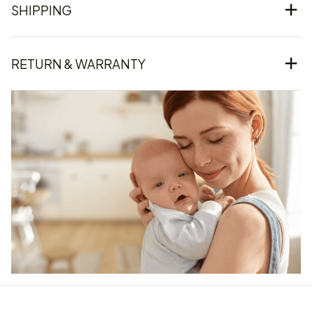
SHIPPING
RETURN & WARRANTY
Our word of mouth 