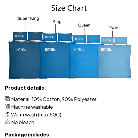
Product details:
Material: 10% Cotton, 90% Polyester
Machine washable
Warm wash (max 50C)
No bleach
Package includes: