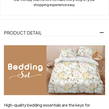
shopping experience easy.
PRODUCT DETAIL
High-quality bedding essentials are the keys for