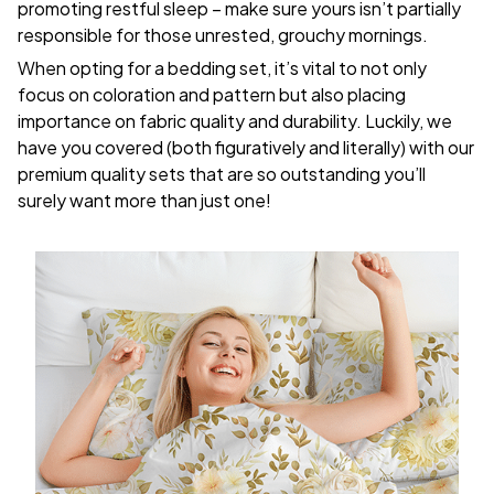
promoting restful sleep – make sure yours isn’t partially
responsible for those unrested, grouchy mornings.
When opting for a bedding set, it’s vital to not only
focus on coloration and pattern but also placing
importance on fabric quality and durability. Luckily, we
have you covered (both figuratively and literally) with our
premium quality sets that are so outstanding you’ll
surely want more than just one!