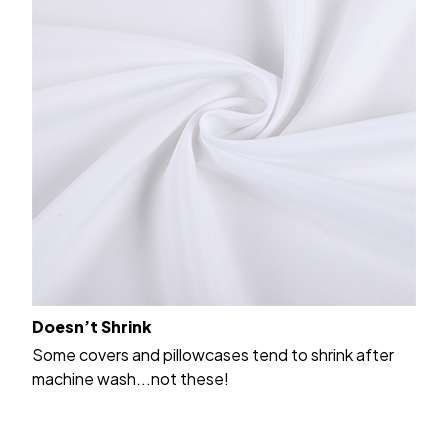
Doesn’t Shrink
Some covers and pillowcases tend to shrink after
machine wash...not these!