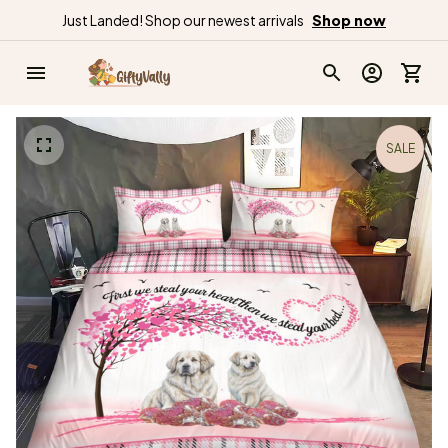
Just Landed! Shop our newest arrivals
Shop now
SALE