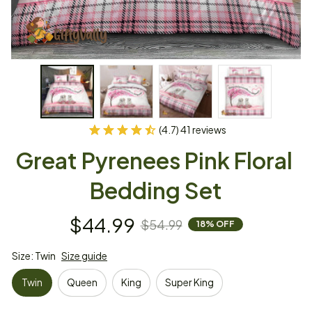
(4.7) 41 reviews
Great Pyrenees Pink Floral 
Bedding Set
$44.99
$54.99
18% OFF
Size: Twin
Size guide
Twin
Queen
King
Super King