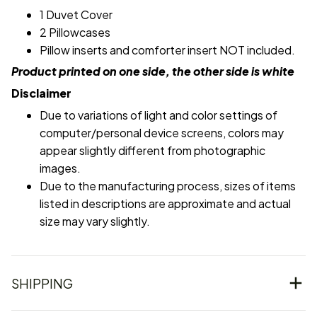
1 Duvet Cover
2 Pillowcases
Pillow inserts and comforter insert NOT included.
Product printed on one side, the other side is white
Disclaimer
Due to variations of light and color settings of
computer/personal device screens, colors may
appear slightly different from photographic
images.
Due to the manufacturing process, sizes of items
listed in descriptions are approximate and actual
size may vary slightly.
SHIPPING