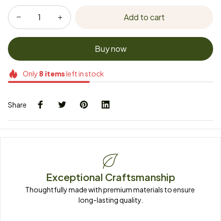
Add to cart
Buy now
Only
8
items
left in stock
Share
Exceptional Craftsmanship
Thoughtfully made with premium materials to ensure 
long-lasting quality.