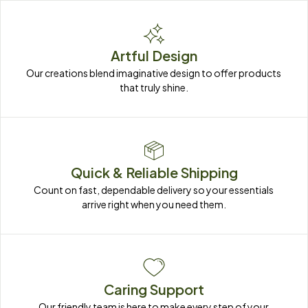
Artful Design
Our creations blend imaginative design to offer products 
that truly shine.
Quick & Reliable Shipping
Count on fast, dependable delivery so your essentials 
arrive right when you need them.
Caring Support
Our friendly team is here to make every step of your 