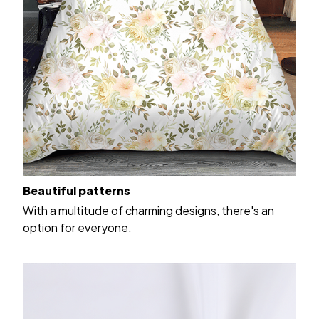
Beautiful patterns
With a multitude of charming designs, there's an
option for everyone.