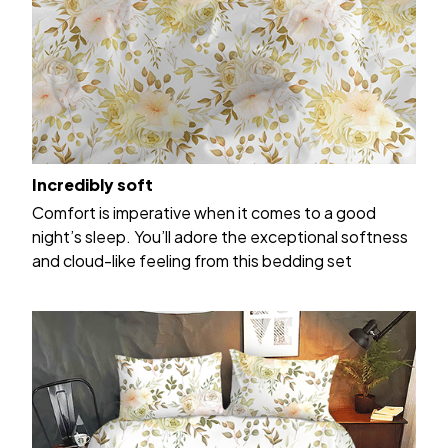
Incredibly soft
Comfort is imperative when it comes to a good
night’s sleep. You’ll adore the exceptional softness
and cloud-like feeling from this bedding set