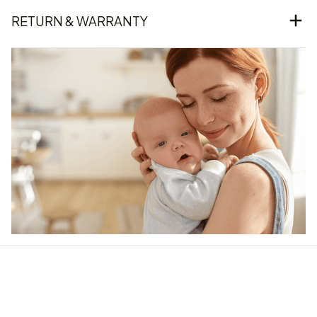
RETURN & WARRANTY
Our word of mouth 
feedbacks