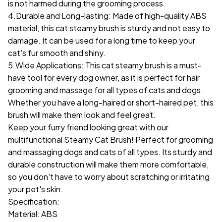
is not harmed during the grooming process.
4.Durable and Long-lasting: Made of high-quality ABS
material, this cat steamy brush is sturdy and not easy to
damage. It can be used for a long time to keep your
cat's fur smooth and shiny.
5.Wide Applications: This cat steamy brush is a must-
have tool for every dog owner, as it is perfect for hair
grooming and massage for all types of cats and dogs.
Whether you have a long-haired or short-haired pet, this
brush will make them look and feel great.
Keep your furry friend looking great with our
multifunctional Steamy Cat Brush! Perfect for grooming
and massaging dogs and cats of all types. Its sturdy and
durable construction will make them more comfortable,
so you don't have to worry about scratching or irritating
your pet's skin.
Specification:
Material: ABS