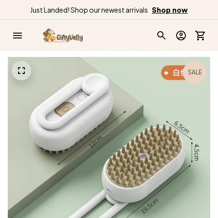
Just Landed! Shop our newest arrivals
Shop now
SALE