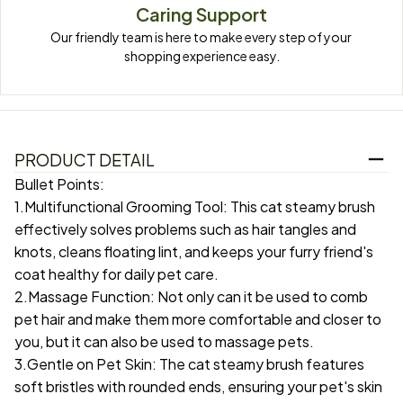
Caring Support
Our friendly team is here to make every step of your 
shopping experience easy.
PRODUCT DETAIL
Bullet Points:
1.Multifunctional Grooming Tool: This cat steamy brush
effectively solves problems such as hair tangles and
knots, cleans floating lint, and keeps your furry friend's
coat healthy for daily pet care.
2.Massage Function: Not only can it be used to comb
pet hair and make them more comfortable and closer to
you, but it can also be used to massage pets.
3.Gentle on Pet Skin: The cat steamy brush features
soft bristles with rounded ends, ensuring your pet's skin