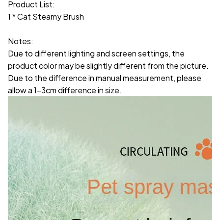
Product List:
1 * Cat Steamy Brush
Notes:
Due to different lighting and screen settings, the
product color may be slightly different from the picture.
Due to the difference in manual measurement, please
allow a 1-3cm difference in size.