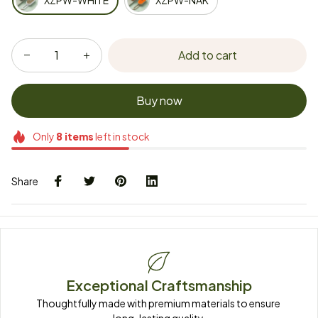
XZPW-WHITE
XZPW-NAK
Add to cart
Buy now
Only
8
items
left in stock
Share
Exceptional Craftsmanship
Thoughtfully made with premium materials to ensure 