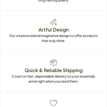
long-lasting quality.
Artful Design
Our creations blend imaginative design to offer products 
that truly shine.
Quick & Reliable Shipping
Count on fast, dependable delivery so your essentials 
arrive right when you need them.