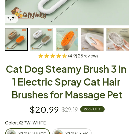
2 / 7
(4.9) 25 reviews
Cat Dog Steamy Brush 3 in 
1 Electric Spray Cat Hair 
Brushes for Massage Pet
$20.99
$29.19
28% OFF
Color: XZPW-WHITE