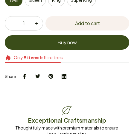
Twin
Queen
King
Super King
Add to cart
Buy now
Only
9
items
left in stock
Share
Exceptional Craftsmanship
Thoughtfully made with premium materials to ensure 