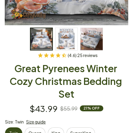
(4.6) 25 reviews
Great Pyrenees Winter 
Cozy Christmas Bedding 
Set
$43.99
$55.99
21% OFF
Size: Twin
Size guide