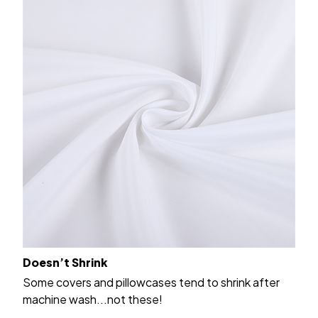
Doesn’t Shrink
Some covers and pillowcases tend to shrink after
machine wash...not these!