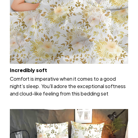
Incredibly soft
Comfort is imperative when it comes to a good
night’s sleep. You’ll adore the exceptional softness
and cloud-like feeling from this bedding set