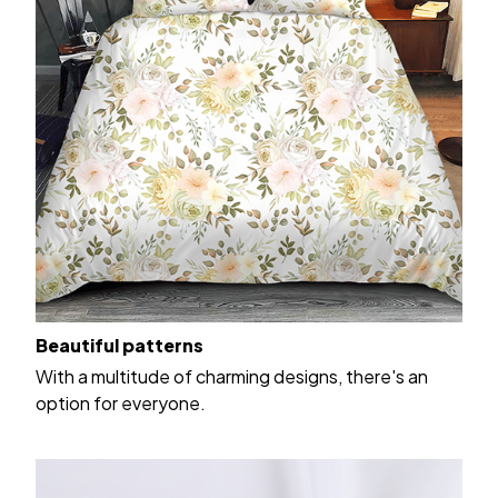
Beautiful patterns
With a multitude of charming designs, there's an
option for everyone.