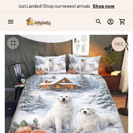
Just Landed! Shop our newest arrivals
Shop now
SALE