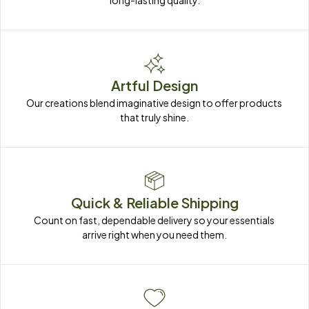
long-lasting quality.
Artful Design
Our creations blend imaginative design to offer products 
that truly shine.
Quick & Reliable Shipping
Count on fast, dependable delivery so your essentials 
arrive right when you need them.