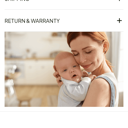
RETURN & WARRANTY
Our word of mouth 