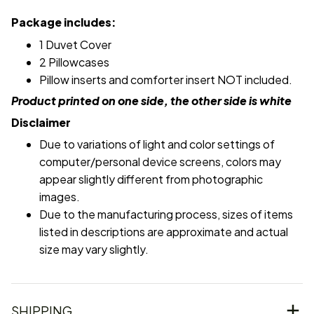
Package includes:
1 Duvet Cover
2 Pillowcases
Pillow inserts and comforter insert NOT included.
Product printed on one side, the other side is white
Disclaimer
Due to variations of light and color settings of
computer/personal device screens, colors may
appear slightly different from photographic
images.
Due to the manufacturing process, sizes of items
listed in descriptions are approximate and actual
size may vary slightly.
SHIPPING