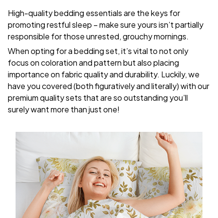
High-quality bedding essentials are the keys for
promoting restful sleep – make sure yours isn’t partially
responsible for those unrested, grouchy mornings.
When opting for a bedding set, it’s vital to not only
focus on coloration and pattern but also placing
importance on fabric quality and durability. Luckily, we
have you covered (both figuratively and literally) with our
premium quality sets that are so outstanding you’ll
surely want more than just one!