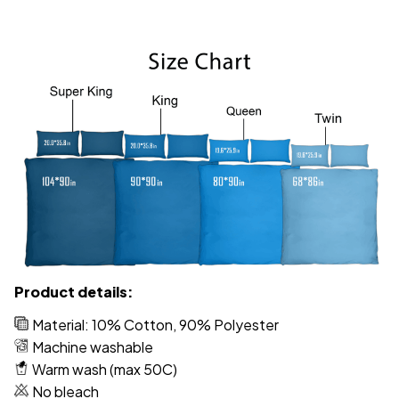
Product details:
Material: 10% Cotton, 90% Polyester
Machine washable
Warm wash (max 50C)
No bleach