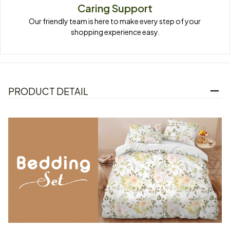
Caring Support
Our friendly team is here to make every step of your 
shopping experience easy.
PRODUCT DETAIL