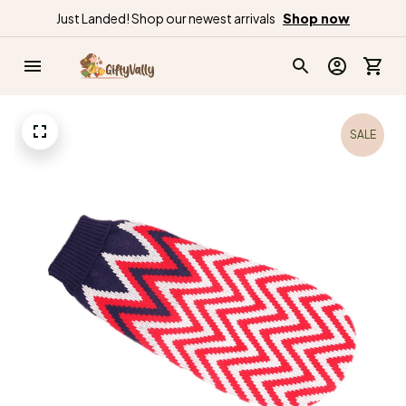
Just Landed! Shop our newest arrivals
Shop now
SALE