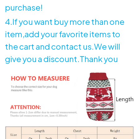
purchase!
4.If you want buy more than one
item,add your favorite items to
the cart and contact us.We will
give you a discount.Thank you