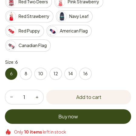
Red Two Deers
Pink Strawberry
Red Strawberry
Navy Leaf
Red Puppy
American Flag
Canadian Flag
Size: 6
6
8
10
12
14
16
Add to cart
Buy now
Only
10
items
left in stock