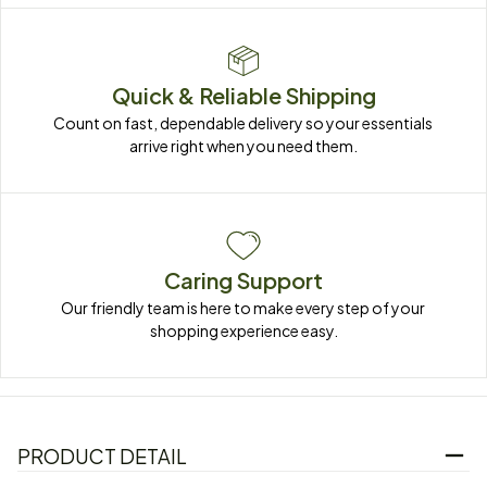
Quick & Reliable Shipping
Count on fast, dependable delivery so your essentials 
arrive right when you need them.
Caring Support
Our friendly team is here to make every step of your 
shopping experience easy.
PRODUCT DETAIL