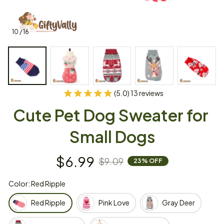
10 / 16
(5.0) 13 reviews
Cute Pet Dog Sweater for 
Small Dogs
$6.99
$9.09
23% OFF
Color: Red Ripple
Red Ripple
Pink Love
Gray Deer