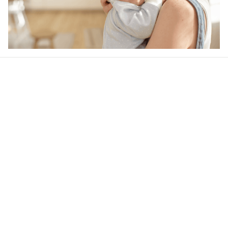
Our word of mouth 
feedbacks
5
13 customer ratings
Write a review
View all reviews