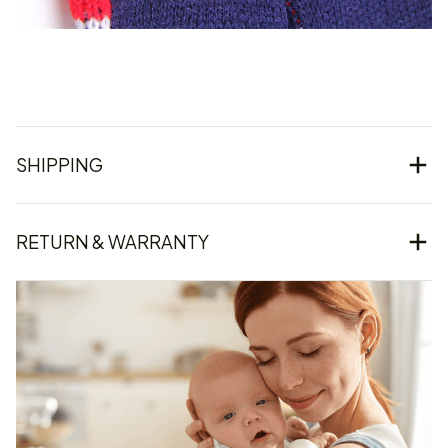
SHIPPING
RETURN & WARRANTY