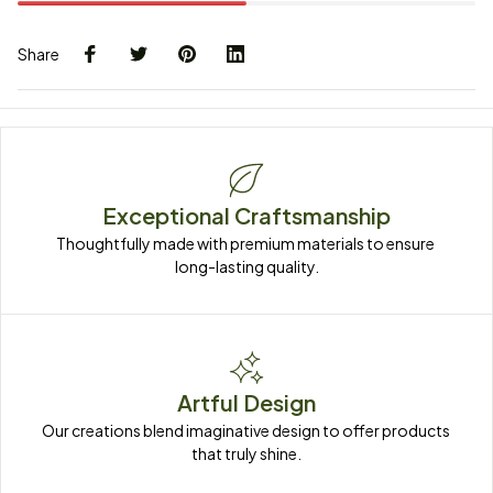
Share
Exceptional Craftsmanship
Thoughtfully made with premium materials to ensure 
long-lasting quality.
Artful Design
Our creations blend imaginative design to offer products 
that truly shine.