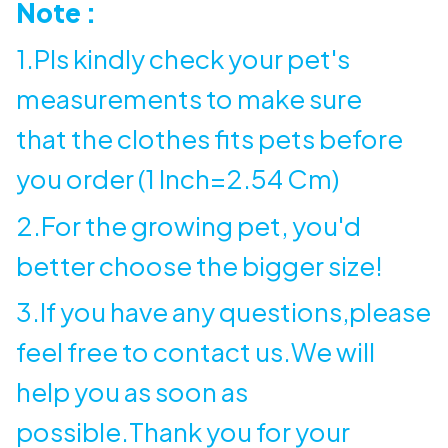
Note :
1.Pls kindly check your pet's
measurements to make sure
that the clothes fits pets before
you order (1 Inch=2.54 Cm)
2.For the growing pet, you'd
better choose the bigger size!
3.If you have any questions,please
feel free to contact us.We will
help you as soon as
possible.Thank you for your