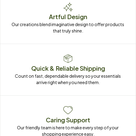
Artful Design
Our creations blend imaginative design to offer products 
that truly shine.
Quick & Reliable Shipping
Count on fast, dependable delivery so your essentials 
arrive right when you need them.
Caring Support
Our friendly team is here to make every step of your 
shopping experience easy.