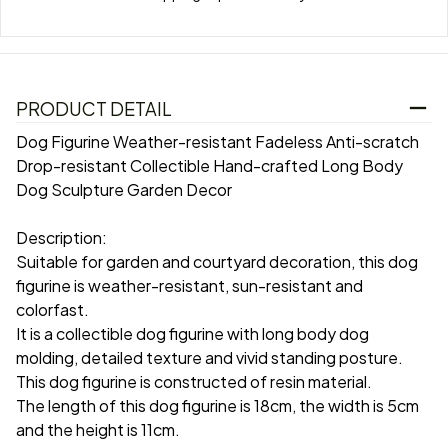
PRODUCT DETAIL
Dog Figurine Weather-resistant Fadeless Anti-scratch
Drop-resistant Collectible Hand-crafted Long Body
Dog Sculpture Garden Decor
Description:
Suitable for garden and courtyard decoration, this dog
figurine is weather-resistant, sun-resistant and
colorfast.
It is a collectible dog figurine with long body dog
molding, detailed texture and vivid standing posture.
This dog figurine is constructed of resin material.
The length of this dog figurine is 18cm, the width is 5cm
and the height is 11cm.