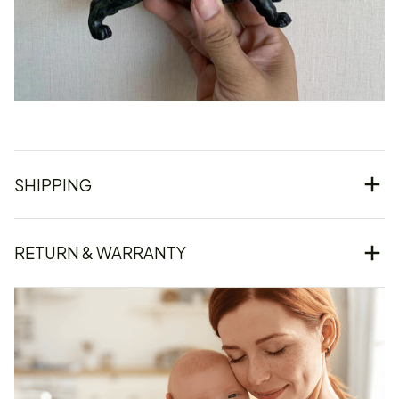
SHIPPING
RETURN & WARRANTY