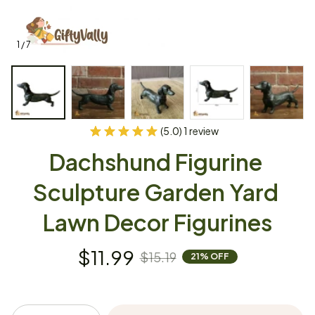
1 / 7
(5.0) 1 review
Dachshund Figurine 
Sculpture Garden Yard 
Lawn Decor Figurines
$11.99
$15.19
21% OFF