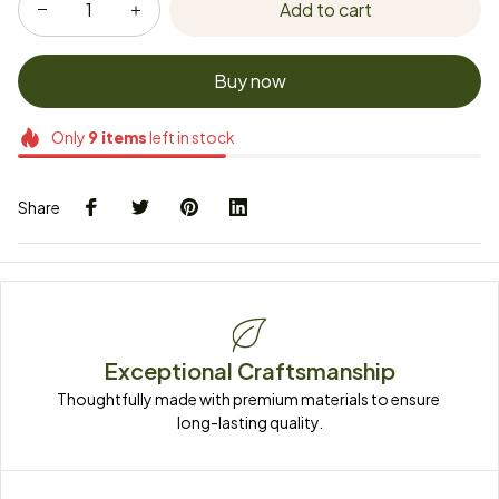
Add to cart
Buy now
Only
9
items
left in stock
Share
Exceptional Craftsmanship
Thoughtfully made with premium materials to ensure 
long-lasting quality.