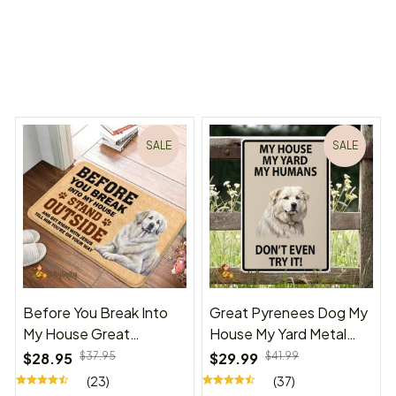
ms Begin
Welcome to Bambii
You may also like
SALE
SALE
Before You Break Into
Great Pyrenees Dog My
My House Great
House My Yard Metal
Pyrenees Doormat
Sign
$28.95
$37.95
$29.99
$41.99
(23)
(37)