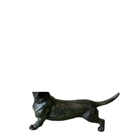
Just Landed! Shop our newest arrivals
Shop now
SALE