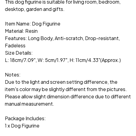
This dog figurine is suitable for living room, bedroom,
desktop, garden and gifts.
Item Name: Dog Figurine
Material: Resin
Features: Long Body, Anti-scratch, Drop-resistant,
Fadeless
Size Details:
L: 18cm/7.09", W: 5cm/1.97", H: 11cm/4.33"(Approx.)
Notes:
Due to the light and screen setting difference, the
item's color may be slightly different from the pictures.
Please allow slight dimension difference due to different
manual measurement.
Package Includes:
1 x Dog Figurine