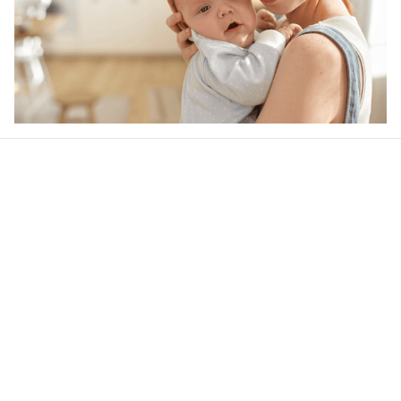
Our word of mouth 
feedbacks
Rated 4.8/5.0 by 5,000 Happy Customers
5
1 customer ratings
Write a review