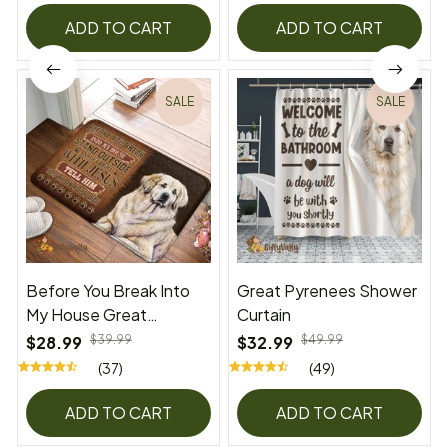
ADD TO CART
ADD TO CART
SALE
SALE
Before You Break Into
Great Pyrenees Shower
My House Great
Curtain
Pyrenees Superior Door
$28.99
$39.99
$32.99
$49.99
Mat
(37)
(49)
ADD TO CART
ADD TO CART