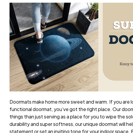
Doormats make home more sweet and warm. If you are loo
functional doormat, you’ve got the right place. Our doo
things than just serving as a place for you to wipe the sol
durability and super softness, our unique doormat will he
statement or set an inviting tone for your indoor space.