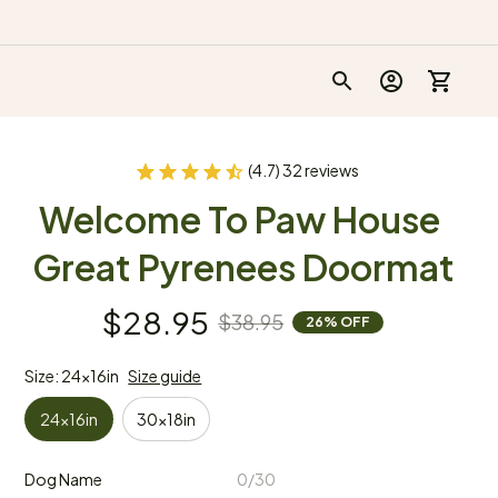
(4.7) 32 reviews
Welcome To Paw House 
Great Pyrenees Doormat
$28.95
$38.95
26% OFF
Size: 24x16in
Size guide
24x16in
30x18in
Dog Name
0/30