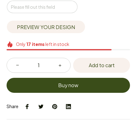
PREVIEW YOUR DESIGN
Only
17
items
left in stock
Add to cart
Buy now
Share