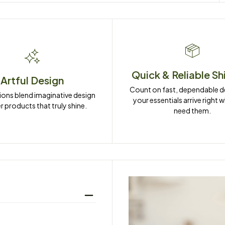
Quick & Reliable Sh
Artful Design
Count on fast, dependable del
ions blend imaginative design 
your essentials arrive right 
r products that truly shine.
need them.