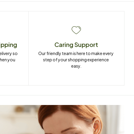
ipping
Caring Support
ivery so 
Our friendly team is here to make every 
when you 
step of your shopping experience 
easy.