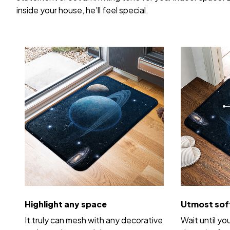
inside your house, he’ll feel special.
Highlight any space
Utmost sof
It truly can mesh with any decorative
Wait until yo