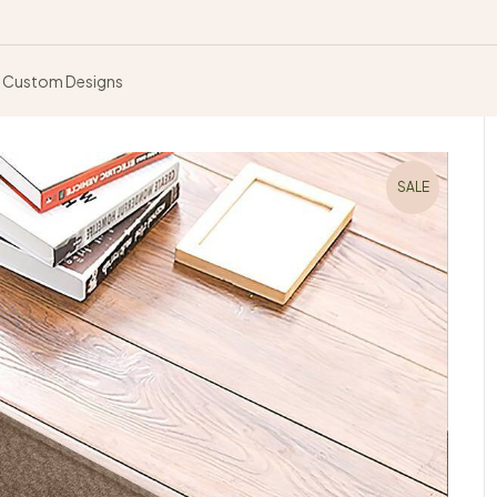
Custom Designs
SALE