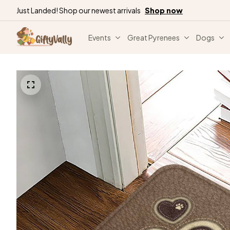
Just Landed! Shop our newest arrivals
Shop now
Events
Great Pyrenees
Dogs