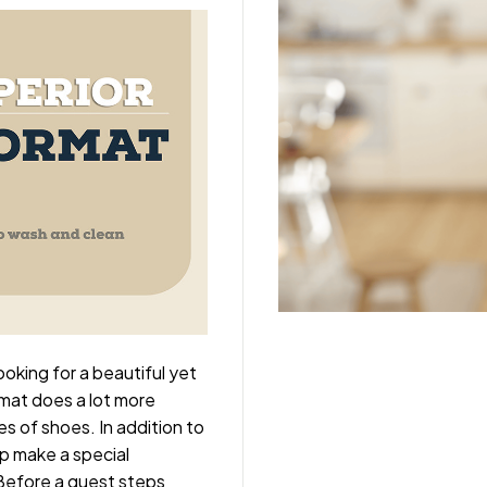
king for a beautiful yet
rmat does a lot more
es of shoes. In addition to
lp make a special
 Before a guest steps