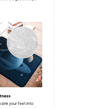
tness
u sink your feet into