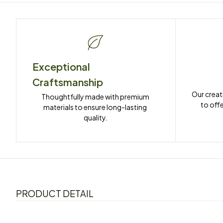
Exceptional 
Craftsmanship
Our creat
Thoughtfully made with premium 
to offe
materials to ensure long-lasting 
quality.
PRODUCT DETAIL