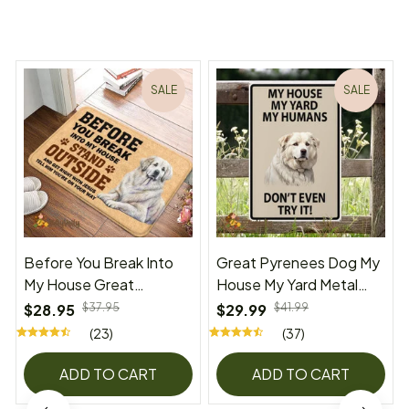
You may also like
SALE
SALE
Before You Break Into
Great Pyrenees Dog My
My House Great
House My Yard Metal
Pyrenees Doormat
Sign
$28.95
$37.95
$29.99
$41.99
(23)
(37)
ADD TO CART
ADD TO CART