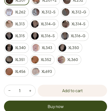
XL207
XL207-2
XL232
XL262
XL312-S
XL312-G
XL313
XL314-G
XL314-S
XL315
XL316-S
XL316-G
XL340
XL343
XL350
XL351
XL352
XL360
XL456
XL693
Add to cart
Buy now