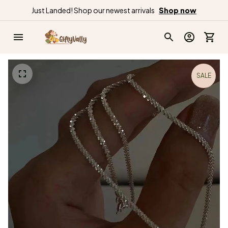
Just Landed! Shop our newest arrivals
Shop now
SALE