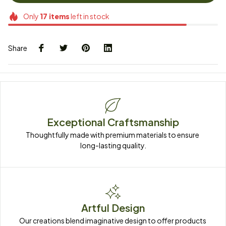
Only
17
items
left in stock
Share
Exceptional Craftsmanship
Thoughtfully made with premium materials to ensure 
long-lasting quality.
Artful Design
Our creations blend imaginative design to offer products 