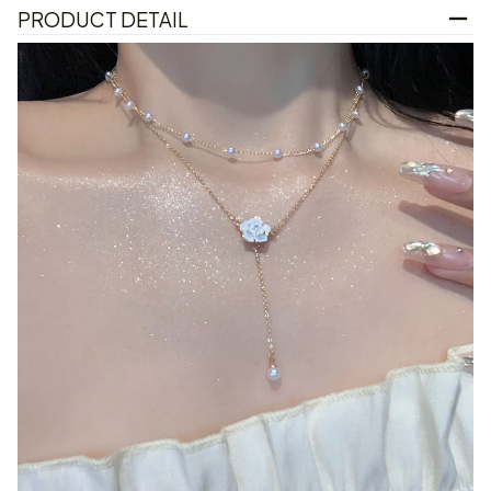
PRODUCT DETAIL