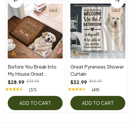
SALE
SALE
Before You Break Into
Great Pyrenees Shower
My House Great
Curtain
Pyrenees Superior Door
$28.99
$39.99
$32.99
$49.99
Mat
(37)
(49)
ADD TO CART
ADD TO CART