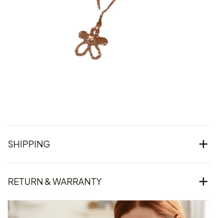
SHIPPING
RETURN & WARRANTY