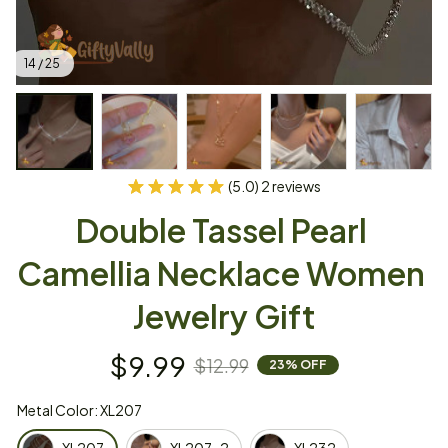
14 / 25
(5.0) 2 reviews
Double Tassel Pearl 
Camellia Necklace Women 
Jewelry Gift
$9.99
$12.99
23% OFF
Metal Color: XL207