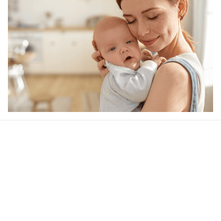
Our word of mouth 
feedbacks
Rated 4.8/5.0 by 5,000 Happy Customers