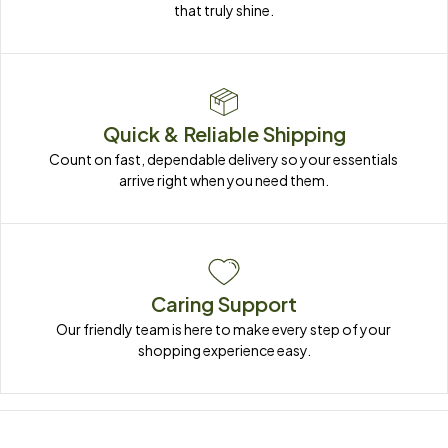
that truly shine.
Quick & Reliable Shipping
Count on fast, dependable delivery so your essentials 
arrive right when you need them.
Caring Support
Our friendly team is here to make every step of your 
shopping experience easy.