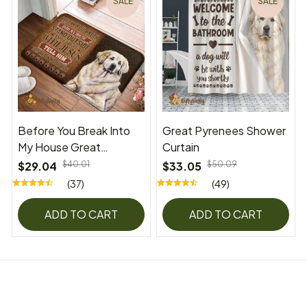
SALE
SALE
Before You Break Into
Great Pyrenees Shower
My House Great
Curtain
Pyrenees Superior Door
$29.04
$40.01
$33.05
$50.09
Mat
(37)
(49)
ADD TO CART
ADD TO CART