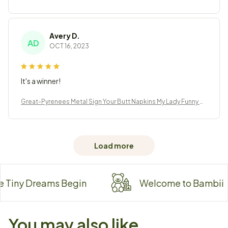
athroom Decor
Avery D.
AD
OCT 16, 2023
It's a winner!
Great-Pyrenees Metal Sign Your Butt Napkins My Lady Funny B
athroom Decor
Load more
ny Dreams Begin
Welcome to Bambii
You may also like