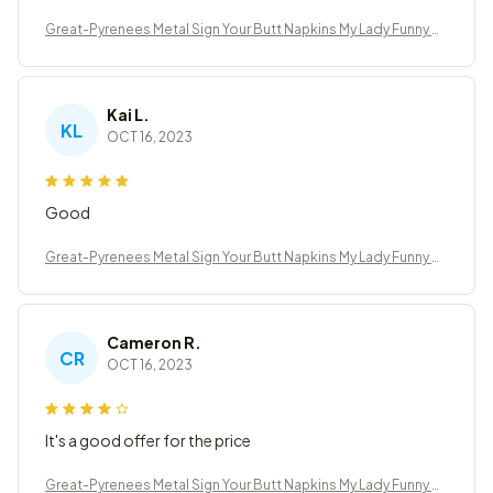
Great-Pyrenees Metal Sign Your Butt Napkins My Lady Funny B
athroom Decor
Kai L.
KL
OCT 16, 2023
Good
Great-Pyrenees Metal Sign Your Butt Napkins My Lady Funny B
athroom Decor
Cameron R.
CR
OCT 16, 2023
It's a good offer for the price
Great-Pyrenees Metal Sign Your Butt Napkins My Lady Funny B