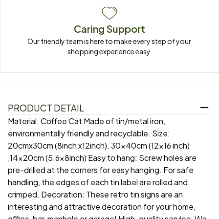
Caring Support
Our friendly team is here to make every step of your 
shopping experience easy.
PRODUCT DETAIL
Material: Coffee Cat Made of tin/metal iron,
environmentally friendly and recyclable. Size:
20cmx30cm (8inch x12inch). 30x40cm (12x16 inch)
,14x20cm (5.6x8inch) Easy to hang: Screw holes are
pre-drilled at the corners for easy hanging. For safe
handling, the edges of each tin label are rolled and
crimped. Decoration: These retro tin signs are an
interesting and attractive decoration for your home,
office, bar, manhole or garage! High-quality service: We