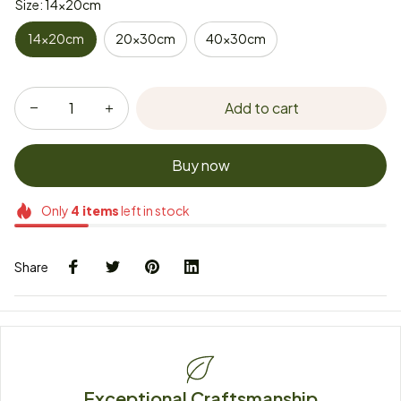
Size: 14x20cm
14x20cm
20x30cm
40x30cm
Add to cart
Buy now
Only
4
items
left in stock
Share
Exceptional Craftsmanship