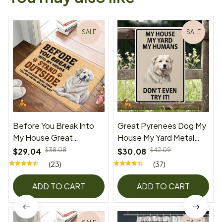
SALE
SALE
Before You Break Into
Great Pyrenees Dog My
My House Great
House My Yard Metal
Pyrenees Doormat
Sign
$29.04
$38.08
$30.08
$42.09
(23)
(37)
ADD TO CART
ADD TO CART