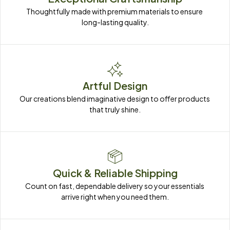
Thoughtfully made with premium materials to ensure 
long-lasting quality.
Artful Design
Our creations blend imaginative design to offer products 
that truly shine.
Quick & Reliable Shipping
Count on fast, dependable delivery so your essentials 
arrive right when you need them.