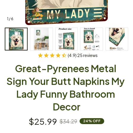
1 / 6
(4.9) 25 reviews
Great-Pyrenees Metal 
Sign Your Butt Napkins My 
Lady Funny Bathroom 
Decor
$25.99
$34.29
24% OFF