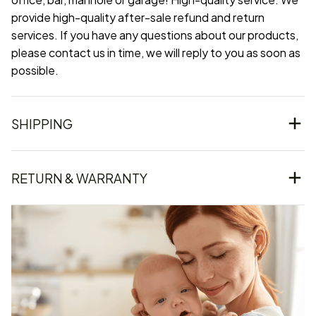
provide high-quality after-sale refund and return
services. If you have any questions about our products,
please contact us in time, we will reply to you as soon as
possible.
SHIPPING
RETURN & WARRANTY