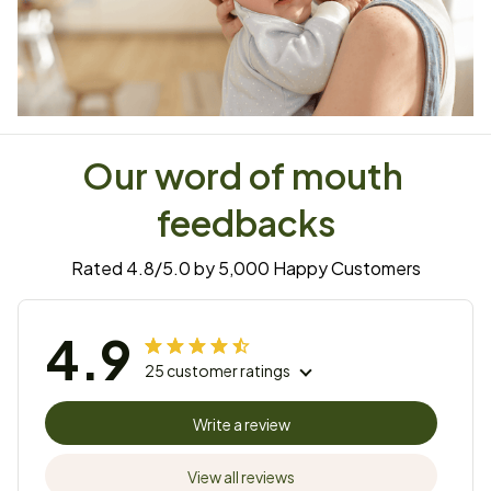
Our word of mouth 
feedbacks
Rated 4.8/5.0 by 5,000 Happy Customers
4.9
25 customer ratings
Write a review
View all reviews