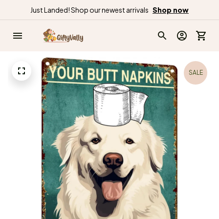
Just Landed! Shop our newest arrivals
Shop now
SALE