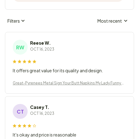
Filters
Most recent
Reese W.
RW
OCT 16, 2023
It offers great value for its quality and design.
Great-Pyrenees Metal Sign Your Butt Napkins My Lady Funny B
athroom Decor
Casey T.
CT
OCT 16, 2023
It's okay and price is reasonable