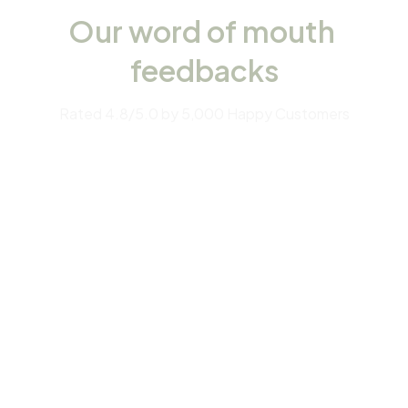
Our word of mouth 
feedbacks
Rated 4.8/5.0 by 5,000 Happy Customers
4.7
28 customer ratings
Write a review
View all reviews
Filters
Most recent
Anastasia Kaltsidou