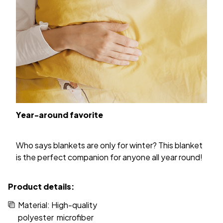
Year-around favorite
Who says blankets are only for winter? This blanket
is the perfect companion for anyone all year round!
Product details:
Material: High-quality
polyester microfiber