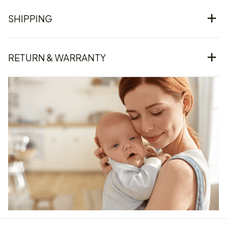
SHIPPING
RETURN & WARRANTY