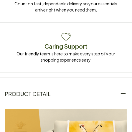
Count on fast, dependable delivery so your essentials 
arrive right when you need them.
Caring Support
Our friendly team is here to make every step of your 
shopping experience easy.
PRODUCT DETAIL