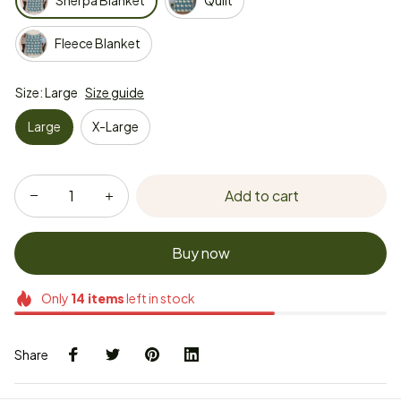
Sherpa Blanket
Quilt
Fleece Blanket
Size: Large
Size guide
Large
X-Large
Add to cart
Buy now
Only
14
items
left in stock
Share