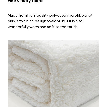
Fine & fluffy fabric
Made from high-quality polyester microfiber, not
only is this blanket lightweight, but it is also
wonderfully warm and soft to the touch.