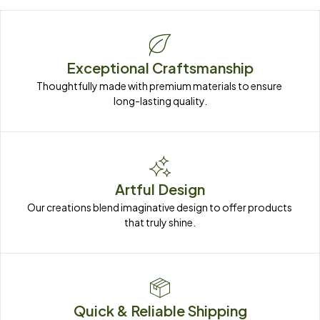
Exceptional Craftsmanship
Thoughtfully made with premium materials to ensure 
long-lasting quality.
Artful Design
Our creations blend imaginative design to offer products 
that truly shine.
Quick & Reliable Shipping