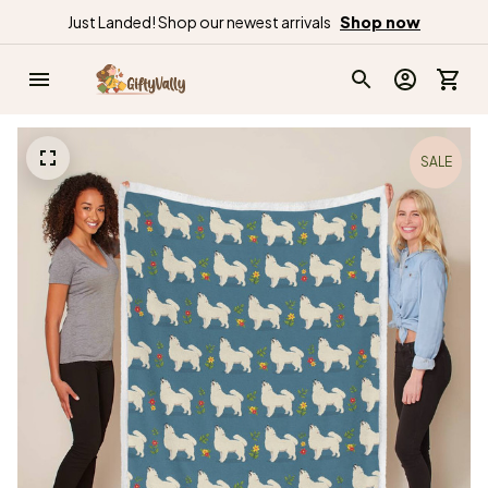
Just Landed! Shop our newest arrivals
Shop now
SALE