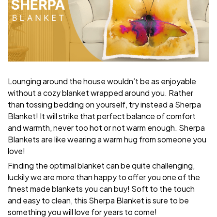
Lounging around the house wouldn’t be as enjoyable
without a cozy blanket wrapped around you. Rather
than tossing bedding on yourself, try instead a Sherpa
Blanket! It will strike that perfect balance of comfort
and warmth, never too hot or not warm enough. Sherpa
Blankets are like wearing a warm hug from someone you
love!
Finding the optimal blanket can be quite challenging,
luckily we are more than happy to offer you one of the
finest made blankets you can buy! Soft to the touch
and easy to clean, this Sherpa Blanket is sure to be
something you will love for years to come!