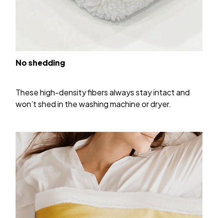
No shedding
These high-density fibers always stay intact and
won’t shed in the washing machine or dryer.