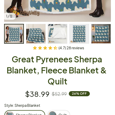
1 / 12
(4.7) 28 reviews
Great Pyrenees Sherpa 
Blanket, Fleece Blanket & 
Quilt
$38.99
$52.99
26% OFF
Style: Sherpa Blanket