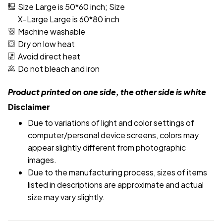
Size Large is 50*60 inch; Size
X-Large Large is 60*80 inch
Machine washable
Dry on low heat
Avoid direct heat
Do not bleach and iron
Product printed on one side, the other side is white
Disclaimer
Due to variations of light and color settings of
computer/personal device screens, colors may
appear slightly different from photographic
images.
Due to the manufacturing process, sizes of items
listed in descriptions are approximate and actual
size may vary slightly.