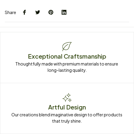
Share
Exceptional Craftsmanship
Thoughtfully made with premium materials to ensure 
long-lasting quality.
Artful Design
Our creations blend imaginative design to offer products 
that truly shine.