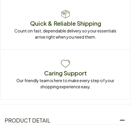
Quick & Reliable Shipping
Count on fast, dependable delivery so your essentials 
arrive right when you need them.
Caring Support
Our friendly team is here to make every step of your 
shopping experience easy.
PRODUCT DETAIL