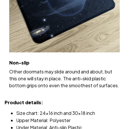
Non-slip
Other doormats may slide around and about, but
this one will stay in place. The anti-skid plastic
bottom grips onto even the smoothest of surfaces.
Product details:
Size chart: 24x16 inch and 30x18 inch
Upper Material: Polyester
Under Material: Anti-slip Plastic