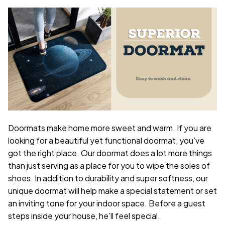
Doormats make home more sweet and warm. If you are
looking for a beautiful yet functional doormat, you’ve
got the right place. Our doormat does a lot more things
than just serving as a place for you to wipe the soles of
shoes. In addition to durability and super softness, our
unique doormat will help make a special statement or set
an inviting tone for your indoor space. Before a guest
steps inside your house, he’ll feel special.