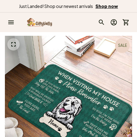
Just Landed! Shop our newest arrivals
Shop now
SALE