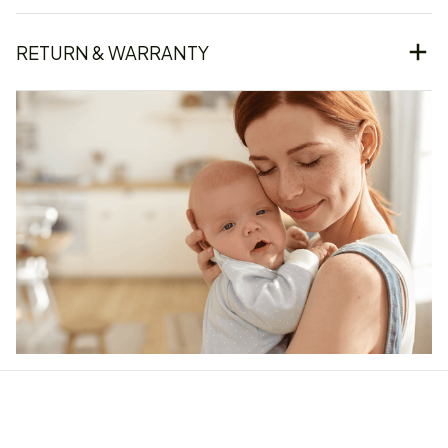
RETURN & WARRANTY
Our word of mouth 