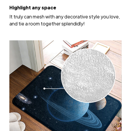
Highlight any space
It truly can mesh with any decorative style you love,
and tie a room together splendidly!