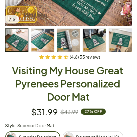
1 / 15
(4.6) 35 reviews
Visiting My House Great 
Pyrenees Personalized 
Door Mat
$31.99
$43.99
27% OFF
Style: Superior Door Mat