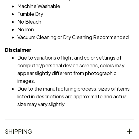
Machine Washable
Tumble Dry
No Bleach
No Iron
Vacuum Cleaning or Dry Cleaning Recommended
Disclaimer
Due to variations of light and color settings of
computer/personal device screens, colors may
appear slightly different from photographic
images.
Due to the manufacturing process, sizes of items
listed in descriptions are approximate and actual
size may vary slightly.
SHIPPING