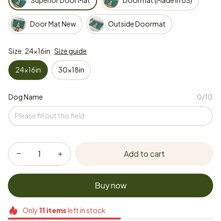
Superior Door Mat
Doormat (Made in US)
Door Mat New
Outside Doormat
Size: 24x16in
Size guide
24x16in
30x18in
Dog Name
0/10
Add to cart
Buy now
Only
11
items
left in stock