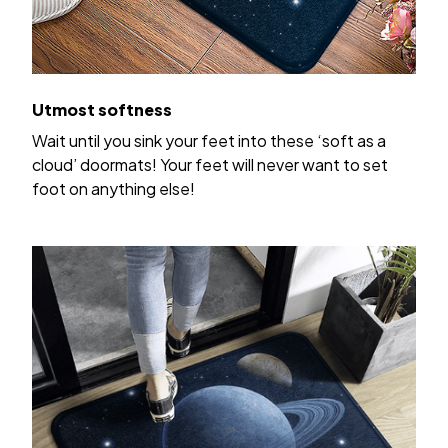
Utmost softness
Wait until you sink your feet into these ‘soft as a
cloud’ doormats! Your feet will never want to set
foot on anything else!