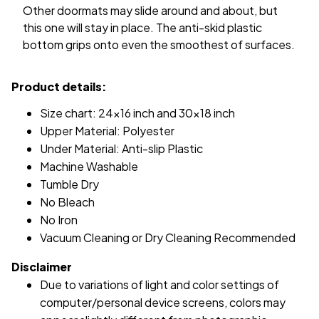
Other doormats may slide around and about, but
this one will stay in place. The anti-skid plastic
bottom grips onto even the smoothest of surfaces.
Product details:
Size chart: 24x16 inch and 30x18 inch
Upper Material: Polyester
Under Material: Anti-slip Plastic
Machine Washable
Tumble Dry
No Bleach
No Iron
Vacuum Cleaning or Dry Cleaning Recommended
Disclaimer
Due to variations of light and color settings of
computer/personal device screens, colors may