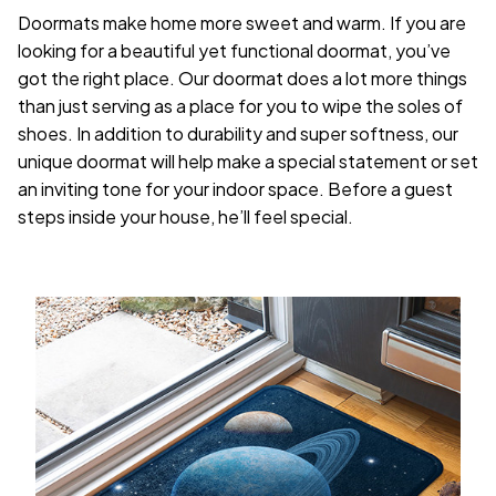
Doormats make home more sweet and warm. If you are
looking for a beautiful yet functional doormat, you’ve
got the right place. Our doormat does a lot more things
than just serving as a place for you to wipe the soles of
shoes. In addition to durability and super softness, our
unique doormat will help make a special statement or set
an inviting tone for your indoor space. Before a guest
steps inside your house, he’ll feel special.