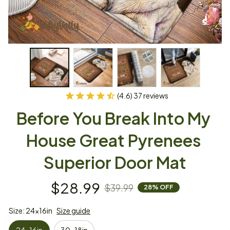
(4.6) 37 reviews
Before You Break Into My 
House Great Pyrenees 
Superior Door Mat
$28.99
$39.99
28% OFF
Size: 24x16in
Size guide