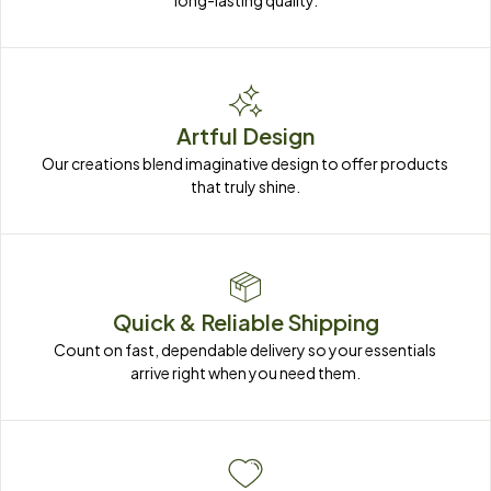
long-lasting quality.
Artful Design
Our creations blend imaginative design to offer products 
that truly shine.
Quick & Reliable Shipping
Count on fast, dependable delivery so your essentials 
arrive right when you need them.