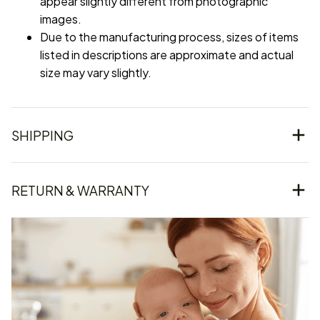
appear slightly different from photographic
images.
Due to the manufacturing process, sizes of items
listed in descriptions are approximate and actual
size may vary slightly.
SHIPPING
RETURN & WARRANTY