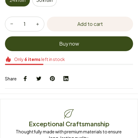
24x16in
30x18in
Add to cart
Buy now
Only
6
items
left in stock
Share
Exceptional Craftsmanship
Thoughtfully made with premium materials to ensure 