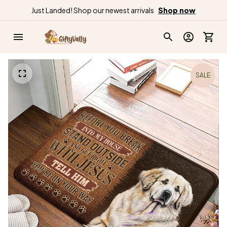
Just Landed! Shop our newest arrivals
Shop now
SALE