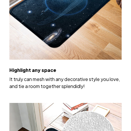
Highlight any space
It truly can mesh with any decorative style you love,
and tie a room together splendidly!