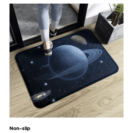
Non-slip