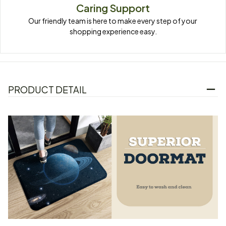
Caring Support
Our friendly team is here to make every step of your 
shopping experience easy.
PRODUCT DETAIL