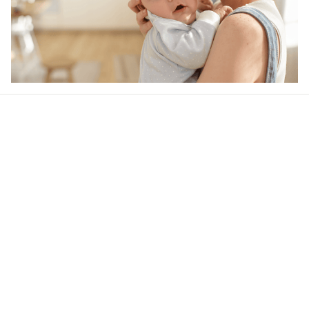
Our word of mouth 
feedbacks
Rated 4.8/5.0 by 5,000 Happy Customers
4.6
37 customer ratings
Write a review