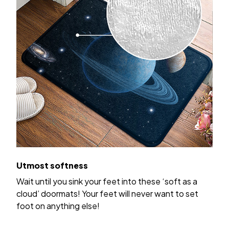
Utmost softness
Wait until you sink your feet into these ‘soft as a
cloud’ doormats! Your feet will never want to set
foot on anything else!