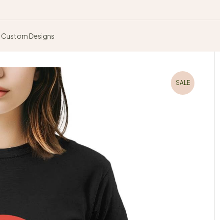
Custom Designs
SALE