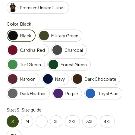
Premium Unisex T-shirt
Color: Black
Black
Military Green
Cardinal Red
Charcoal
Turf Green
Forest Green
Maroon
Navy
Dark Chocolate
Dark Heather
Purple
Royal Blue
Size: S
Size guide
S
M
L
XL
2XL
3XL
4XL