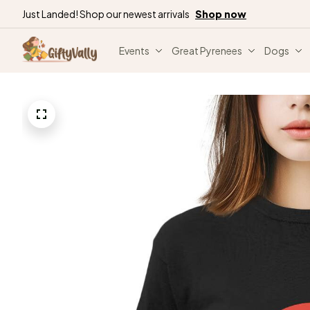
Just Landed! Shop our newest arrivals
Shop now
Events
Great Pyrenees
Dogs