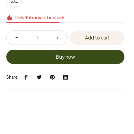
5XL
Only
9
items
left in stock
Add to cart
Buy now
Share