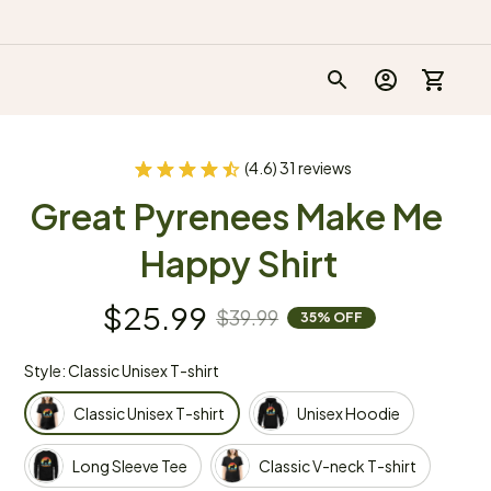
(4.6) 31 reviews
Great Pyrenees Make Me 
Happy Shirt
$25.99
$39.99
35% OFF
Style: Classic Unisex T-shirt
Classic Unisex T-shirt
Unisex Hoodie
Long Sleeve Tee
Classic V-neck T-shirt