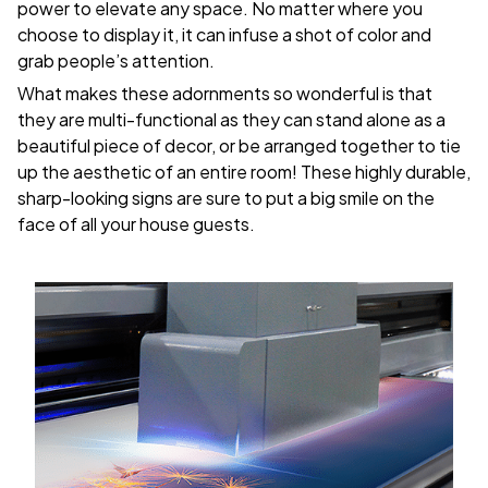
power to elevate any space. No matter where you
choose to display it, it can infuse a shot of color and
grab people’s attention.
What makes these adornments so wonderful is that
they are multi-functional as they can stand alone as a
beautiful piece of decor, or be arranged together to tie
up the aesthetic of an entire room! These highly durable,
sharp-looking signs are sure to put a big smile on the
face of all your house guests.