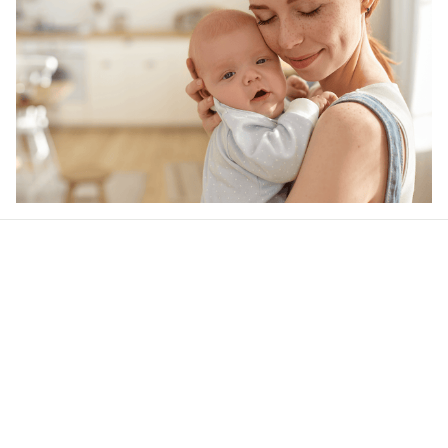
Our word of mouth 
feedbacks
4.7
38 customer ratings