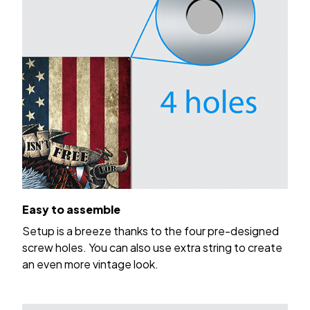
Easy to assemble
Setup is a breeze thanks to the four pre-designed
screw holes. You can also use extra string to create
an even more vintage look.