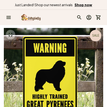
Just Landed! Shop our newest arrivals
Shop now
SALE