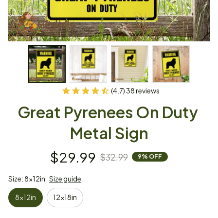
(4.7) 38 reviews
Great Pyrenees On Duty 
Metal Sign
$29.99
$32.99
9% OFF
Size: 8x12in
Size guide
8x12in
12x18in