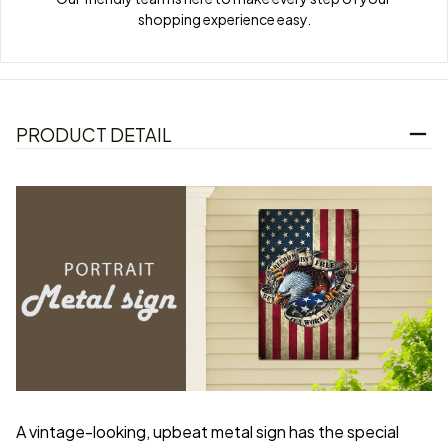
shopping experience easy.
PRODUCT DETAIL
A vintage-looking, upbeat metal sign has the special