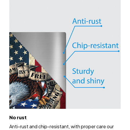
No rust
Anti-rust and chip-resistant, with proper care our