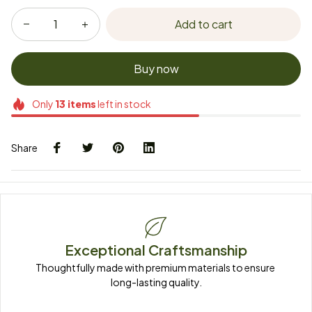
Add to cart
Buy now
Only
13
items
left in stock
Share
Exceptional Craftsmanship
Thoughtfully made with premium materials to ensure 
long-lasting quality.