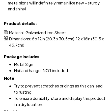
metal signs will indefinitely remain like new – sturdy
and shiny!
Product details:
Material: Galvanized Iron Sheet
Dimensions: 8 x 12in (20.3 x 30.5cm), 12 x 18in (30.5 x
45.7cm)
Package includes
Metal Sign
Nail and hanger NOT included.
Note
Try to prevent scratches or dings as this can lead
to rusting.
To ensure durability, store and display this product
in a dry location.