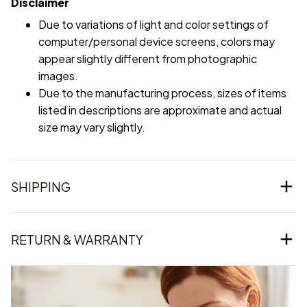
Disclaimer
Due to variations of light and color settings of
computer/personal device screens, colors may
appear slightly different from photographic
images.
Due to the manufacturing process, sizes of items
listed in descriptions are approximate and actual
size may vary slightly.
SHIPPING
RETURN & WARRANTY