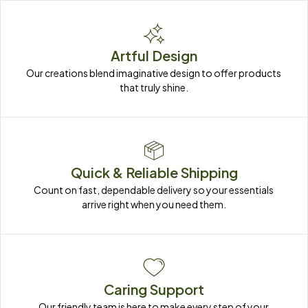
Artful Design
Our creations blend imaginative design to offer products 
that truly shine.
Quick & Reliable Shipping
Count on fast, dependable delivery so your essentials 
arrive right when you need them.
Caring Support
Our friendly team is here to make every step of your 