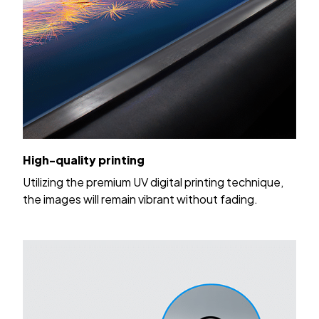
High-quality printing
Utilizing the premium UV digital printing technique,
the images will remain vibrant without fading.