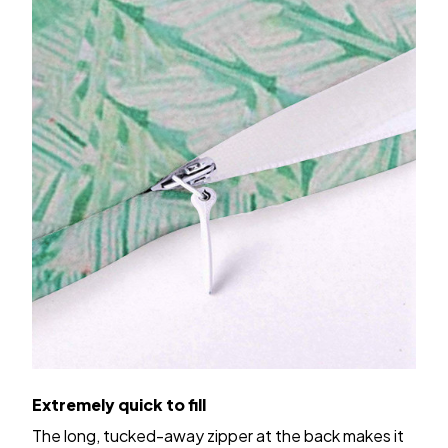
Extremely quick to fill
The long, tucked-away zipper at the back makes it