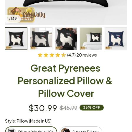
1 / 149
(4.7) 20 reviews
Great Pyrenees 
Personalized Pillow & 
Pillow Cover
$30.99
$45.99
33% OFF
Style: Pillow (Made in US)