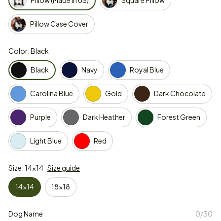
Pillow (Made in US)
Square Pillow
Pillow Case Cover
Color: Black
Black
Navy
Royal Blue
Carolina Blue
Gold
Dark Chocolate
Purple
Dark Heather
Forest Green
Light Blue
Red
Size: 14x14
Size guide
14x14
18x18
Dog Name
0/30