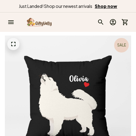
Just Landed! Shop our newest arrivals
Shop now
SALE