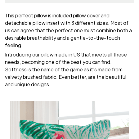
This perfect pillow is included pillow cover and
detachable pillow insert with 3 different sizes. Most of
us can agree that the perfect one must combine both a
desirable breathability and a gentle-to-the-touch
feeling.
Introducing our pillow made in US that meets all these
needs, becoming one of the best you can find.
Softness is the name of the game as it’s made from
velvety brushed fabric. Even better, are the beautiful
and unique designs.