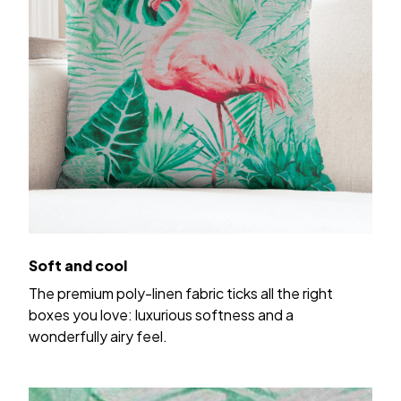
Soft and cool
The premium poly-linen fabric ticks all the right
boxes you love: luxurious softness and a
wonderfully airy feel.