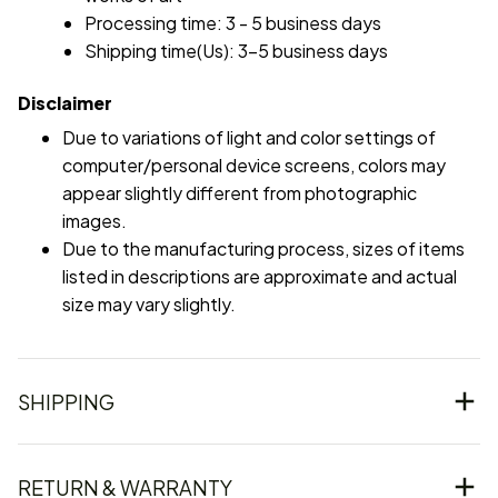
Processing time: 3 - 5 business days
Shipping time(Us): 3-5 business days
Disclaimer
Due to variations of light and color settings of
computer/personal device screens, colors may
appear slightly different from photographic
images.
Due to the manufacturing process, sizes of items
listed in descriptions are approximate and actual
size may vary slightly.
SHIPPING
RETURN & WARRANTY