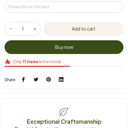
Add to cart
Buy now
Only
11
items
left in stock
Share
Exceptional Craftsmanship