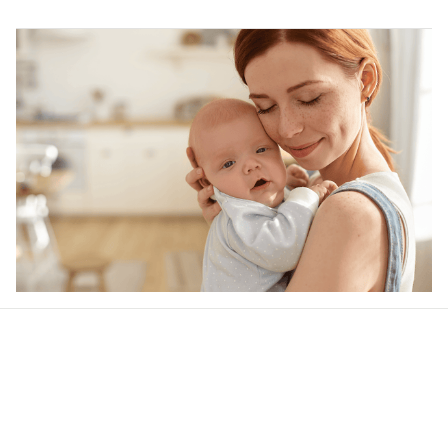
Our word of mouth 
feedbacks