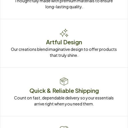
Thoughtfully made with premium materials to ensure 
long-lasting quality.
Artful Design
Our creations blend imaginative design to offer products 
that truly shine.
Quick & Reliable Shipping
Count on fast, dependable delivery so your essentials 
arrive right when you need them.