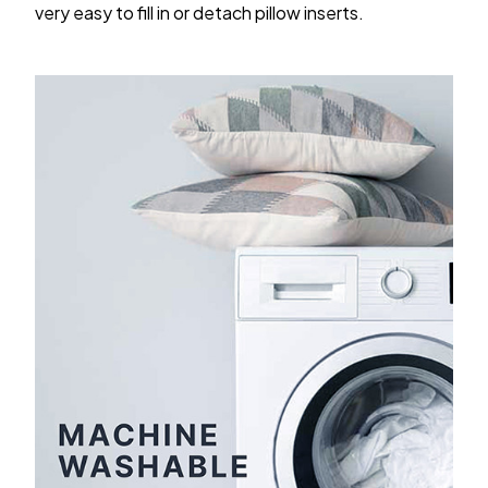
very easy to fill in or detach pillow inserts.