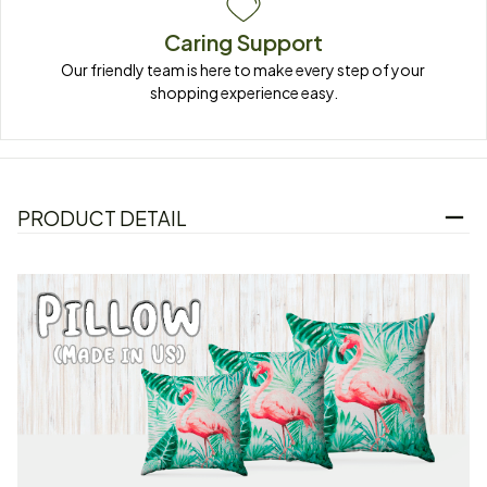
Caring Support
Our friendly team is here to make every step of your 
shopping experience easy.
PRODUCT DETAIL