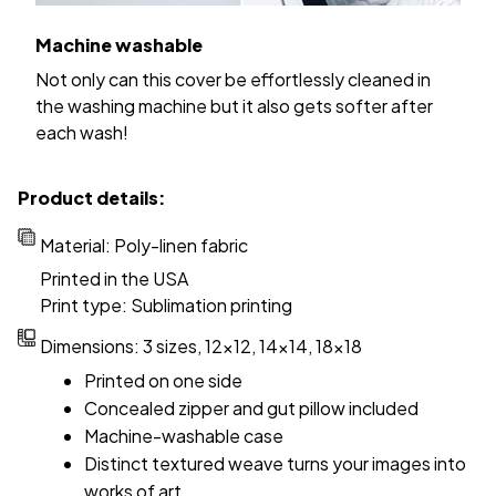
Machine washable
Not only can this cover be effortlessly cleaned in
the washing machine but it also gets softer after
each wash!
Product details:
Material: Poly-linen fabric
Printed in the USA
Print type: Sublimation printing
Dimensions: 3 sizes, 12x12, 14x14, 18x18
Printed on one side
Concealed zipper and gut pillow included
Machine-washable case
Distinct textured weave turns your images into
works of art