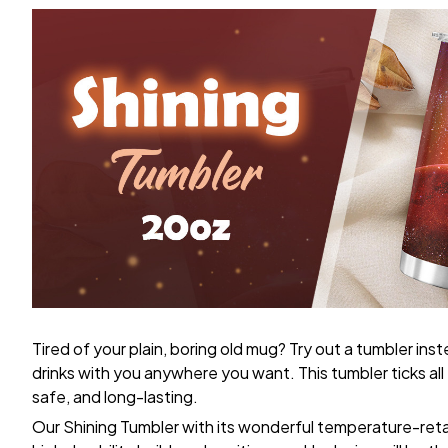
Tired of your plain, boring old mug? Try out a tumbler ins
drinks with you anywhere you want. This tumbler ticks al
safe, and long-lasting.
Our Shining Tumbler with its wonderful temperature-retain