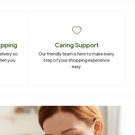
ipping
Caring Support
ivery so 
Our friendly team is here to make every 
when you 
step of your shopping experience 
easy.