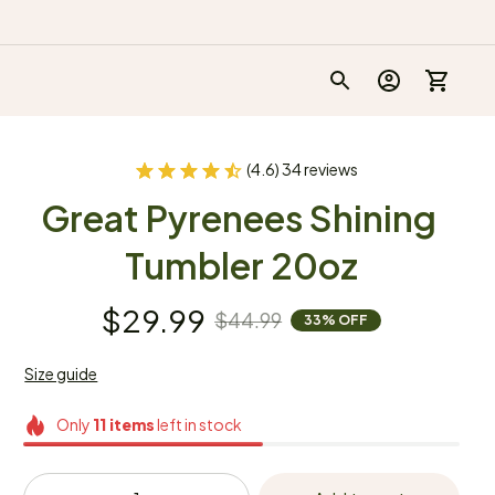
(4.6) 34 reviews
Great Pyrenees Shining 
Tumbler 20oz
$29.99
$44.99
33% OFF
Size guide
Only
11
items
left in stock