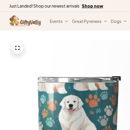
Just Landed! Shop our newest arrivals
Shop now
Events
Great Pyrenees
Dogs