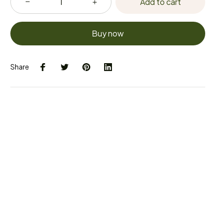
Add to cart
Buy now
Share