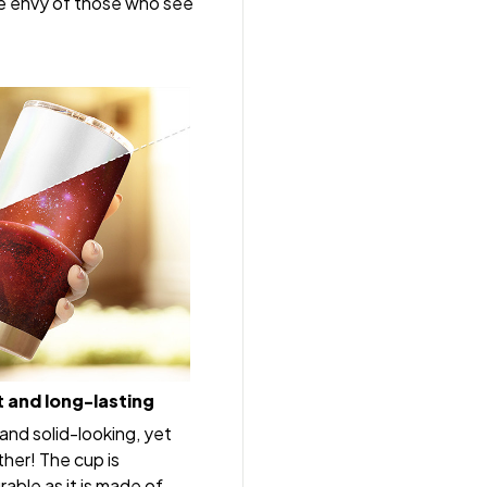
 the envy of those who see
 and long-lasting
 and solid-looking, yet
ther! The cup is
able as it is made of