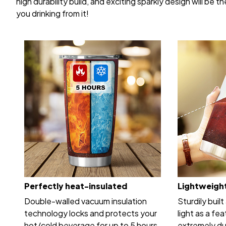
high durability build, and exciting sparkly design will be
you drinking from it!
Perfectly heat-insulated
Lightweight
Double-walled vacuum insulation
Sturdily built
technology locks and protects your
light as a fea
hot/cold beverage for up to 5 hours.
extremely dur