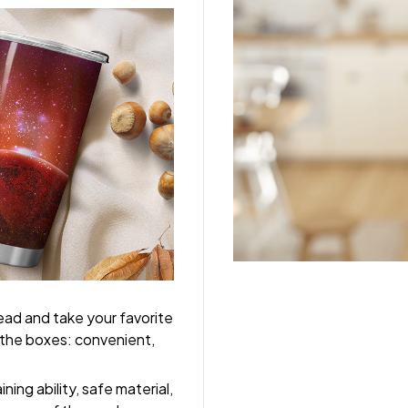
tead and take your favorite
l the boxes: convenient,
ing ability, safe material,