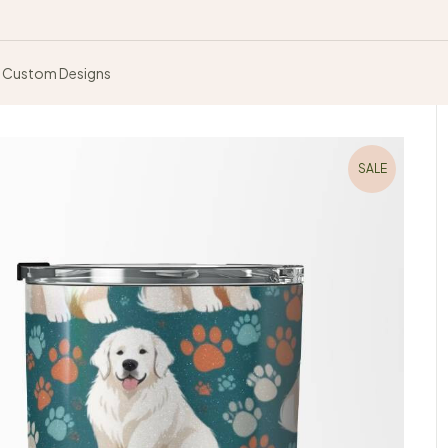
Custom Designs
SALE