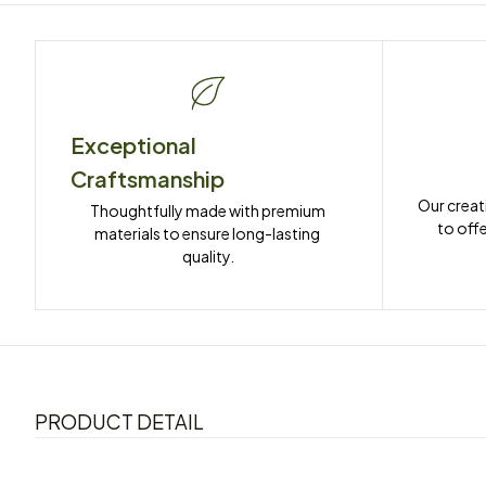
Exceptional 
Craftsmanship
Our creat
Thoughtfully made with premium 
to offe
materials to ensure long-lasting 
quality.
PRODUCT DETAIL