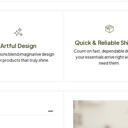
Quick & Reliable Sh
Artful Design
Count on fast, dependable del
ions blend imaginative design 
your essentials arrive right 
r products that truly shine.
need them.