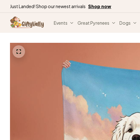
Just Landed! Shop our newest arrivals
Shop now
Events
Great Pyrenees
Dogs