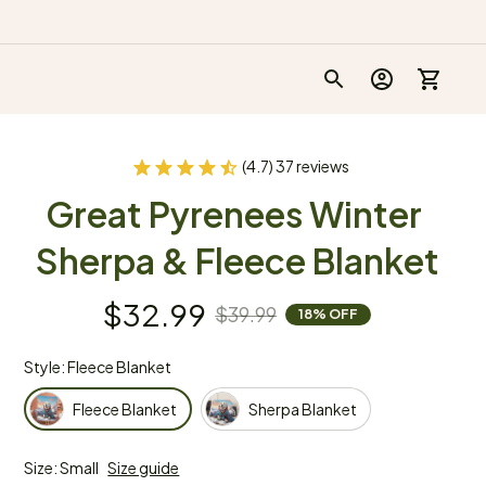
(4.7) 37 reviews
Great Pyrenees Winter 
Sherpa & Fleece Blanket
$32.99
$39.99
18% OFF
Style: Fleece Blanket
Fleece Blanket
Sherpa Blanket
Size: Small
Size guide