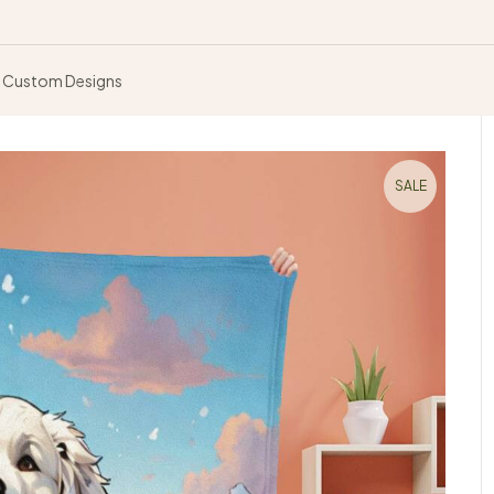
Custom Designs
SALE