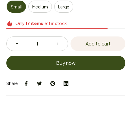
Small
Medium
Large
Only
17
items
left in stock
Add to cart
Buy now
Share