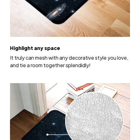
Highlight any space
It truly can mesh with any decorative style you love,
and tie a room together splendidly!