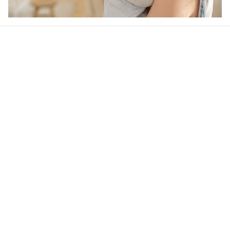
Our word of mouth 
feedbacks
4.6
31 customer ratings
Write a review
View all reviews
Filters
Most recent