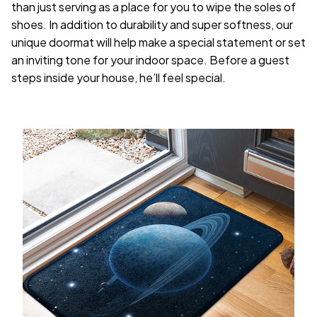
than just serving as a place for you to wipe the soles of
shoes. In addition to durability and super softness, our
unique doormat will help make a special statement or set
an inviting tone for your indoor space. Before a guest
steps inside your house, he’ll feel special.