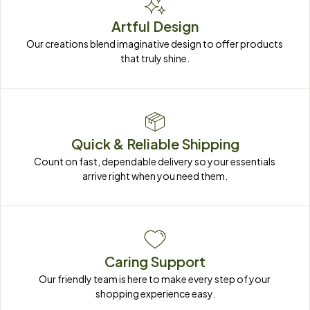
Artful Design
Our creations blend imaginative design to offer products 
that truly shine.
Quick & Reliable Shipping
Count on fast, dependable delivery so your essentials 
arrive right when you need them.
Caring Support
Our friendly team is here to make every step of your 
shopping experience easy.