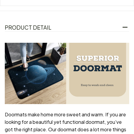
PRODUCT DETAIL
Doormats make home more sweet and warm. If you are
looking for a beautiful yet functional doormat, you’ve
got the right place. Our doormat does a lot more things