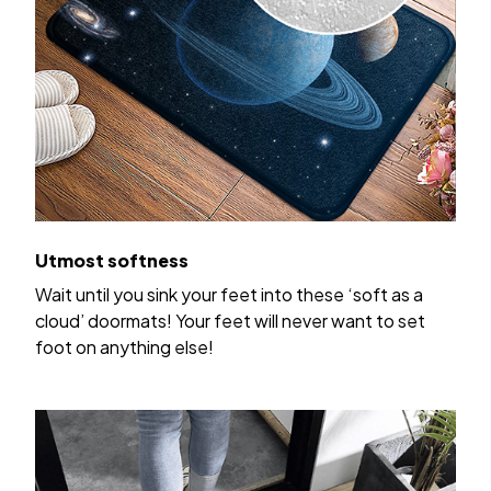
Utmost softness
Wait until you sink your feet into these ‘soft as a
cloud’ doormats! Your feet will never want to set
foot on anything else!