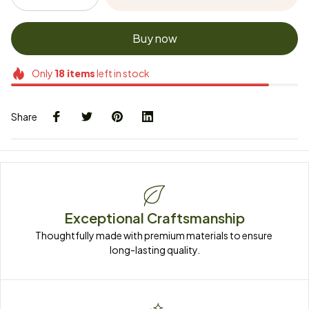
Buy now
Only
18
items
left in stock
Share
Exceptional Craftsmanship
Thoughtfully made with premium materials to ensure 
long-lasting quality.