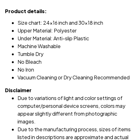
Product details:
Size chart: 24x16 inch and 30x18 inch
Upper Material: Polyester
Under Material: Anti-slip Plastic
Machine Washable
Tumble Dry
No Bleach
No Iron
Vacuum Cleaning or Dry Cleaning Recommended
Disclaimer
Due to variations of light and color settings of
computer/personal device screens, colors may
appear slightly different from photographic
images.
Due to the manufacturing process, sizes of items
listed in descriptions are approximate and actual