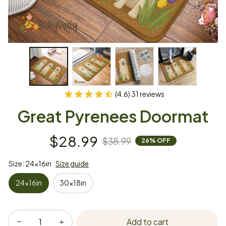
(4.6) 31 reviews
Great Pyrenees Doormat
$28.99
$38.99
26% OFF
Size: 24x16in
Size guide
24x16in
30x18in
Add to cart