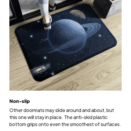
Non-slip
Other doormats may slide around and about, but
this one will stay in place. The anti-skid plastic
bottom grips onto even the smoothest of surfaces.