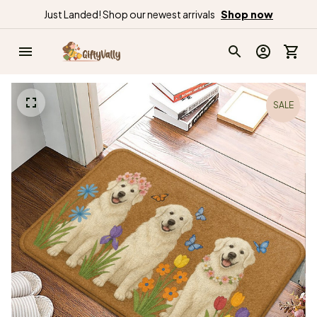
Just Landed! Shop our newest arrivals
Shop now
SALE