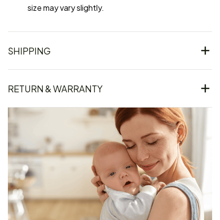
size may vary slightly.
SHIPPING
RETURN & WARRANTY