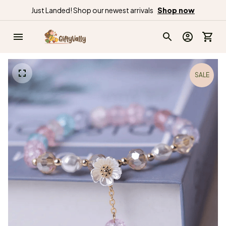
Just Landed! Shop our newest arrivals
Shop now
SALE