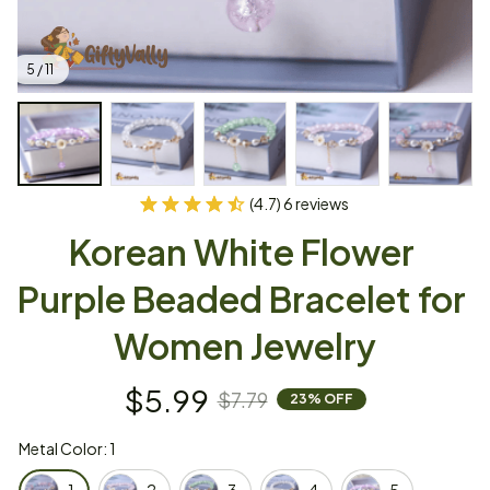
5 / 11
(4.7) 6 reviews
Korean White Flower 
Purple Beaded Bracelet for 
Women Jewelry
$5.99
$7.79
23% OFF
Metal Color: 1