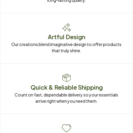
long-lasting quality.
Artful Design
Our creations blend imaginative design to offer products 
that truly shine.
Quick & Reliable Shipping
Count on fast, dependable delivery so your essentials 
arrive right when you need them.