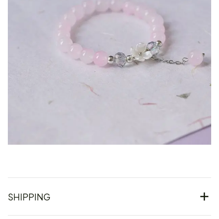
SHIPPING