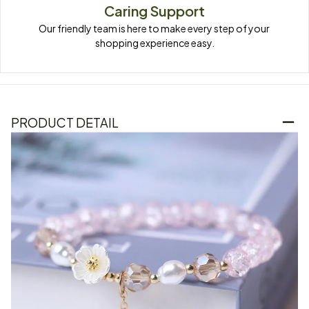
Caring Support
Our friendly team is here to make every step of your 
shopping experience easy.
PRODUCT DETAIL