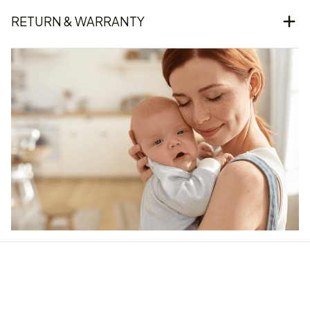
RETURN & WARRANTY
Our word of mouth 
feedbacks