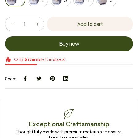
1
2
3
4
5
Add to cart
Buy now
Only
5
items
left in stock
Share
Exceptional Craftsmanship
Thoughtfully made with premium materials to ensure 