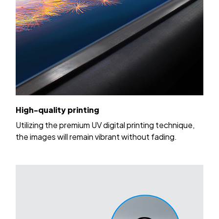
High-quality printing
Utilizing the premium UV digital printing technique,
the images will remain vibrant without fading.