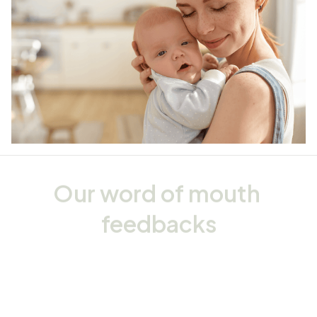
Our word of mouth 
feedbacks
Rated 4.8/5.0 by 5,000 Happy Customers
4.5
32 customer ratings