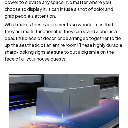
power to elevate any space. No matter where you
choose to display it, it can infuse a shot of color and
grab people’s attention.
What makes these adornments so wonderful is that
they are multi-functional as they can stand alone as a
beautiful piece of decor, or be arranged together to tie
up the aesthetic of an entire room! These highly durable,
sharp-looking signs are sure to put a big smile on the
face of all your house guests.