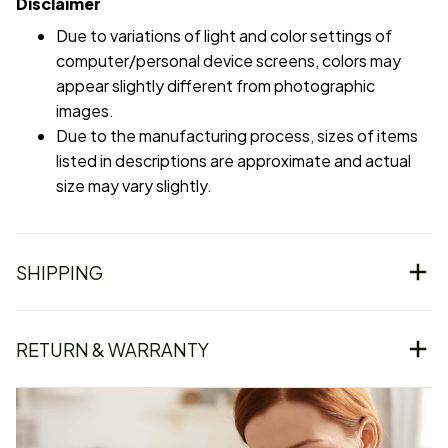
Disclaimer
Due to variations of light and color settings of
computer/personal device screens, colors may
appear slightly different from photographic
images.
Due to the manufacturing process, sizes of items
listed in descriptions are approximate and actual
size may vary slightly.
SHIPPING
RETURN & WARRANTY