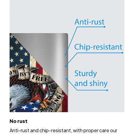
No rust
Anti-rust and chip-resistant, with proper care our