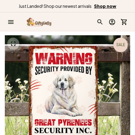
Just Landed! Shop our newest arrivals
Shop now
SALE