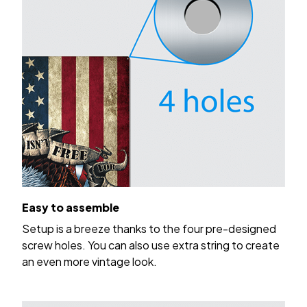
Easy to assemble
Setup is a breeze thanks to the four pre-designed
screw holes. You can also use extra string to create
an even more vintage look.