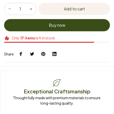
Add to cart
Buy now
Only
17
items
left in stock
Share
Exceptional Craftsmanship
Thoughtfully made with premium materials to ensure 
long-lasting quality.