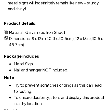
metal signs will indefinitely remain like new – sturdy
and shiny!
Product details:
Material: Galvanized Iron Sheet
Dimensions: 8 x 12in (20.3 x 30.5cm), 12 x 18in (30.5 x
45.7cm)
Package includes
Metal Sign
Nail and hanger NOT included.
Note
Try to prevent scratches or dings as this can lead
to rusting.
To ensure durability, store and display this product
in a dry location.