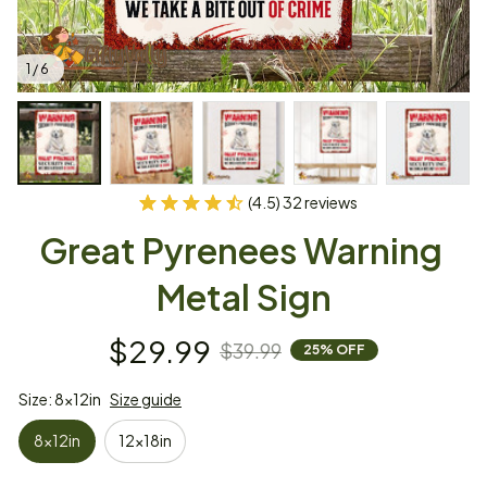
1 / 6
(4.5) 32 reviews
Great Pyrenees Warning 
Metal Sign
$29.99
$39.99
25% OFF
Size: 8x12in
Size guide
8x12in
12x18in