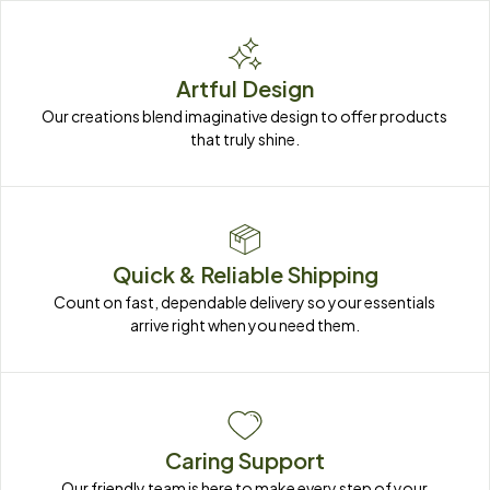
Artful Design
Our creations blend imaginative design to offer products 
that truly shine.
Quick & Reliable Shipping
Count on fast, dependable delivery so your essentials 
arrive right when you need them.
Caring Support
Our friendly team is here to make every step of your 