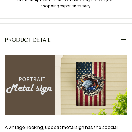
shopping experience easy.
PRODUCT DETAIL
A vintage-looking, upbeat metal sign has the special