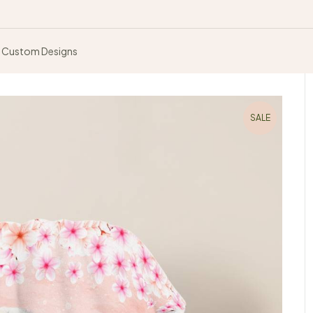
Custom Designs
SALE