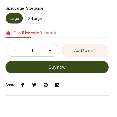
Size: Large
Size guide
Large
X-Large
Only
5
items
left in stock
Add to cart
Buy now
Share