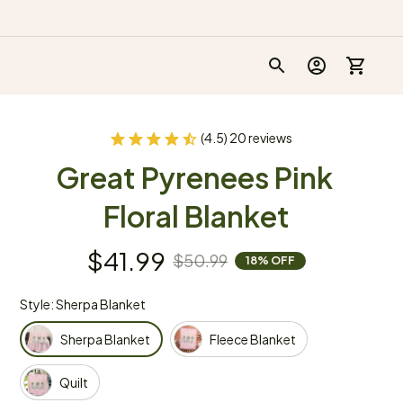
(4.5) 20 reviews
Great Pyrenees Pink 
Floral Blanket
$41.99
$50.99
18% OFF
Style: Sherpa Blanket
Sherpa Blanket
Fleece Blanket
Quilt