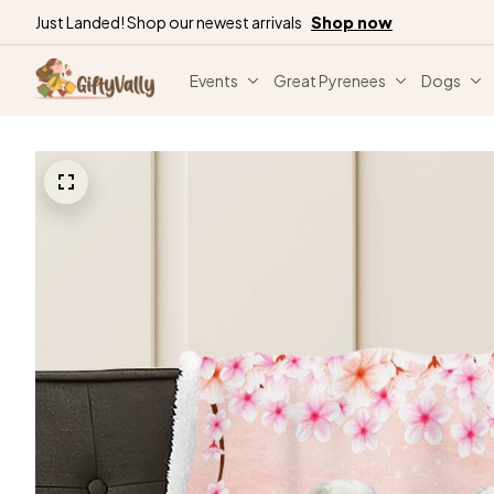
Just Landed! Shop our newest arrivals
Shop now
Events
Great Pyrenees
Dogs