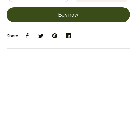
Buy now
Share