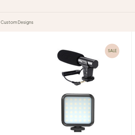
Custom Designs
SALE