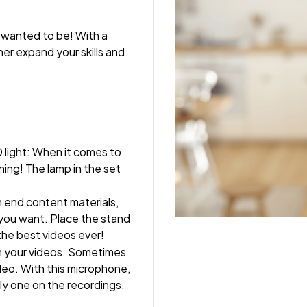
wanted to be! With a 
her expand your skills and 
 light: When it comes to 
hing! The lamp in the set 
h end content materials, 
you want. Place the stand 
the best videos ever!
in your videos. Sometimes 
deo. With this microphone, 
nly one on the recordings.