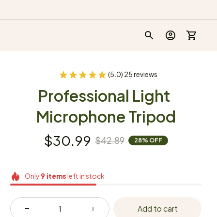
(5.0) 25 reviews
Professional Light 
Microphone Tripod
$30.99
$42.89
28% OFF
Only
9
items
left in stock
Add to cart