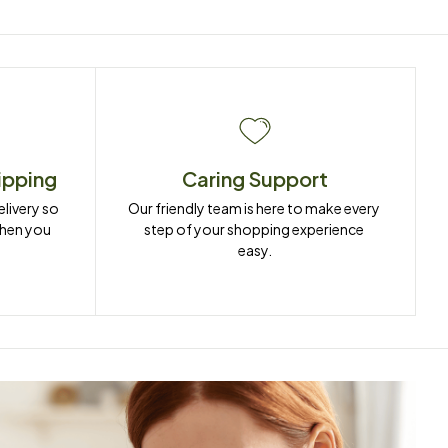
ipping
Caring Support
ivery so 
Our friendly team is here to make every 
when you 
step of your shopping experience 
easy.