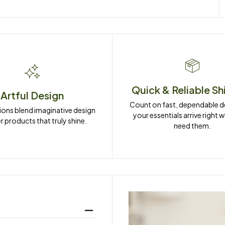
Quick & Reliable Sh
Artful Design
Count on fast, dependable del
ions blend imaginative design 
your essentials arrive right 
r products that truly shine.
need them.