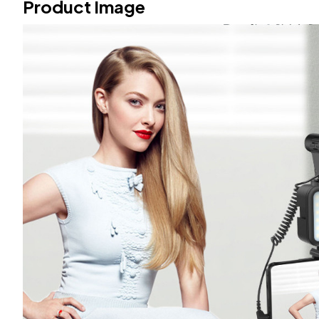
Product Image