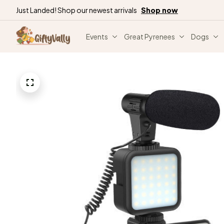
Just Landed! Shop our newest arrivals
Shop now
Events
Great Pyrenees
Dogs