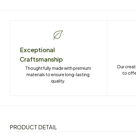
Exceptional 
Craftsmanship
Our creat
Thoughtfully made with premium 
to offe
materials to ensure long-lasting 
quality.
PRODUCT DETAIL