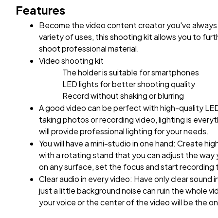
Features
Become the video content creator you've always 
variety of uses, this shooting kit allows you to furt
shoot professional material.
Video shooting kit
The holder is suitable for smartphones
LED lights for better shooting quality
Record without shaking or blurring
A good video can be perfect with high-quality LED
taking photos or recording video, lighting is everyt
will provide professional lighting for your needs.
You will have a mini-studio in one hand: Create hig
with a rotating stand that you can adjust the way 
on any surface, set the focus and start recording 
Clear audio in every video: Have only clear sound 
just a little background noise can ruin the whole vi
your voice or the center of the video will be the o