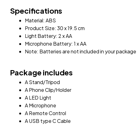
Specifications
Material: ABS 
Product Size: 30 x 19.5 cm
Light Battery: 2 x AA
Microphone Battery: 1 x AA
Note: Batteries are not included in your package
Package includes
A Stand/Tripod
A Phone Clip/Holder
A LED Light
A Microphone
A Remote Control
A USB type C Cable