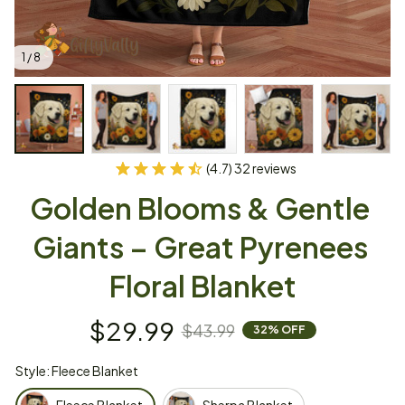
1 / 8
(4.7) 32 reviews
Golden Blooms & Gentle 
Giants – Great Pyrenees 
Floral Blanket
$29.99
$43.99
32% OFF
Style: Fleece Blanket