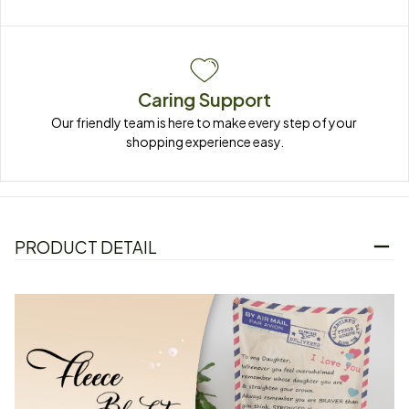
Caring Support
Our friendly team is here to make every step of your 
shopping experience easy.
PRODUCT DETAIL