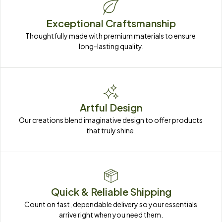
Exceptional Craftsmanship
Thoughtfully made with premium materials to ensure 
long-lasting quality.
Artful Design
Our creations blend imaginative design to offer products 
that truly shine.
Quick & Reliable Shipping
Count on fast, dependable delivery so your essentials 
arrive right when you need them.