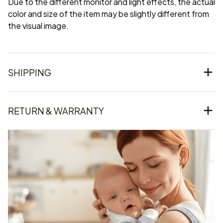
Due to the different monitor and light effects, the actual
color and size of the item may be slightly different from
the visual image.
SHIPPING
RETURN & WARRANTY