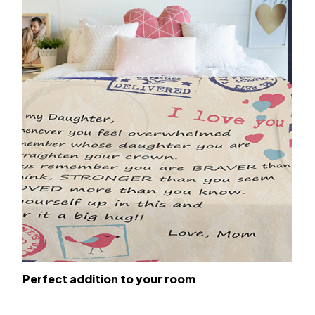
Perfect addition to your room