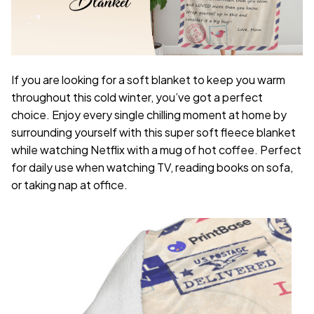
If you are looking for a soft blanket to keep you warm
throughout this cold winter, you’ve got a perfect
choice. Enjoy every single chilling moment at home by
surrounding yourself with this super soft fleece blanket
while watching Netflix with a mug of hot coffee. Perfect
for daily use when watching TV, reading books on sofa,
or taking nap at office.