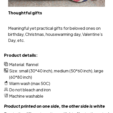
Thoughtful gifts
Meaningful yet practical gifts for beloved ones on
birthday, Christmas, housewarming day, Valentine’s
Day, etc.
Product details:
Material: flannel
Size: small (30*40 inch), medium (50*60 inch), large
(60*80 inch)
Warm wash (max 50C)
Do not bleach and iron
Machine washable
Product printed on one side, the other side is white