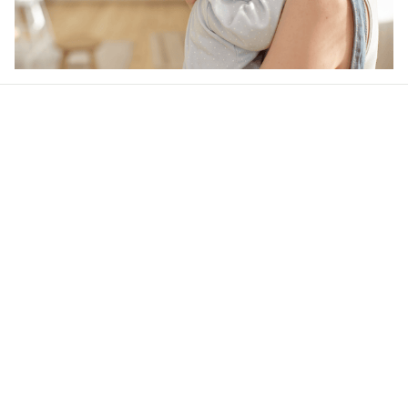
Our word of mouth 
feedbacks
4.7
32 customer ratings
Write a review
View all reviews