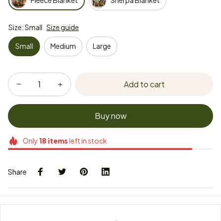
Fleece Blanket
Sherpa Blanket
Size: Small
Size guide
Small
Medium
Large
Add to cart
Buy now
Only
18
items
left in stock
Share