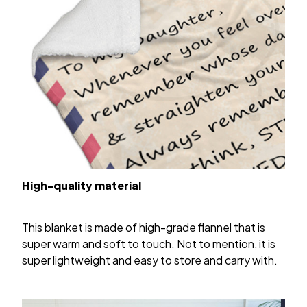
High-quality material
This blanket is made of high-grade flannel that is
super warm and soft to touch. Not to mention, it is
super lightweight and easy to store and carry with.