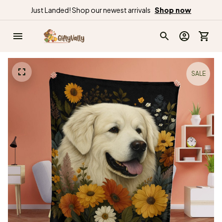
Just Landed! Shop our newest arrivals
Shop now
SALE