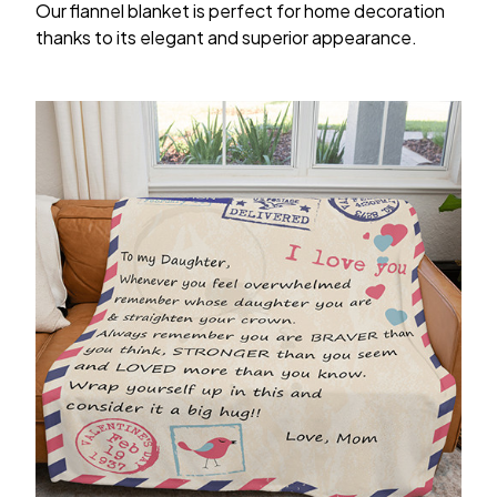
Our flannel blanket is perfect for home decoration
thanks to its elegant and superior appearance.