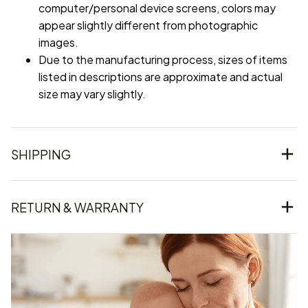
computer/personal device screens, colors may
appear slightly different from photographic
images.
Due to the manufacturing process, sizes of items
listed in descriptions are approximate and actual
size may vary slightly.
SHIPPING
RETURN & WARRANTY