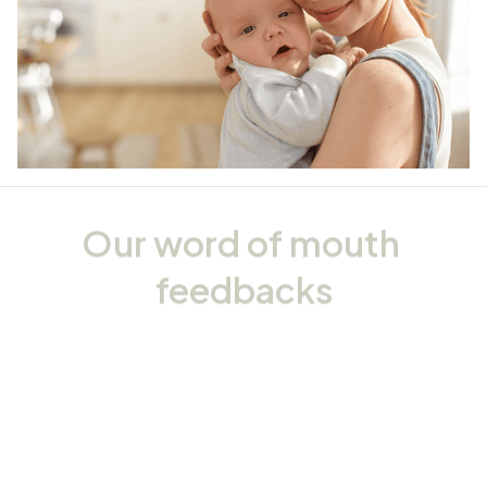
Our word of mouth 
feedbacks
Rated 4.8/5.0 by 5,000 Happy Customers
4.6
24 customer ratings
Write a review