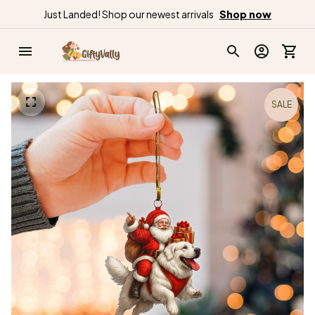
Just Landed! Shop our newest arrivals
Shop now
SALE