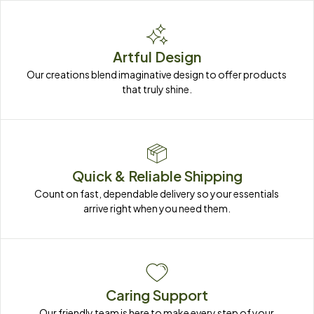
Artful Design
Our creations blend imaginative design to offer products 
that truly shine.
Quick & Reliable Shipping
Count on fast, dependable delivery so your essentials 
arrive right when you need them.
Caring Support
Our friendly team is here to make every step of your 