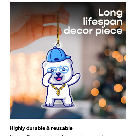
Highly durable & reusable