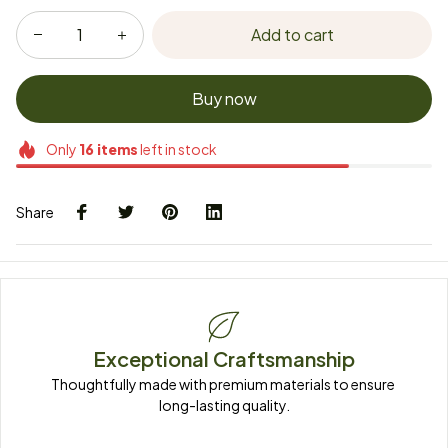
Add to cart
Buy now
Only
16
items
left in stock
Share
Exceptional Craftsmanship
Thoughtfully made with premium materials to ensure 
long-lasting quality.