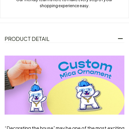
shopping experience easy.
PRODUCT DETAIL
“Decorating the house” may be one of the most exciting