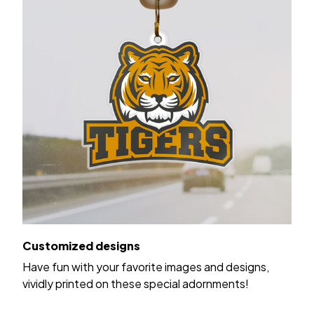
Customized designs
Have fun with your favorite images and designs,
vividly printed on these special adornments!