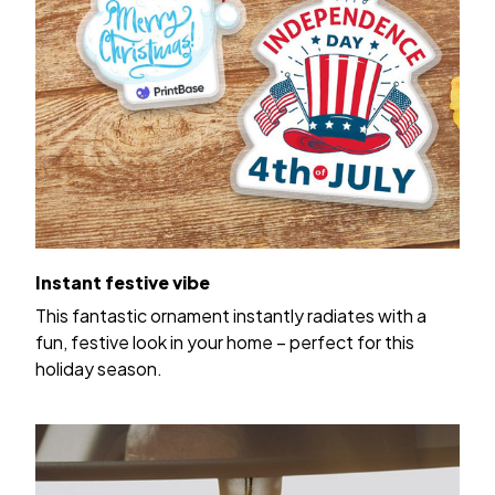
Instant festive vibe
This fantastic ornament instantly radiates with a
fun, festive look in your home – perfect for this
holiday season.