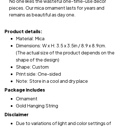
No one likes the wasteful one-time-use decor
pieces. Our mica ornament lasts for years and
remains as beautiful as day one.
Product details:
Material: Mica
Dimensions: W x H: 3.5 x 3.5in / 8.9 x 8.9cm.
(The actual size of the product depends on the
shape of the design)
Shape: Custom
Print side: One-sided
Note: Store in a cool and dry place
Package includes
Ornament
Gold Hanging String
Disclaimer
Due to variations of light and color settings of