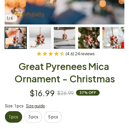
1 / 6
(4.6) 24 reviews
Great Pyrenees Mica 
Ornament - Christmas
$16.99
$26.99
37% OFF
Size: 1 pcs
Size guide
1 pcs
3 pcs
5 pcs