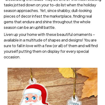
tasks jotted down on your to-do list when the holiday
season approaches. Yet, since shabby, dull-looking
pieces of decor infest the marketplace, finding real
gems that endure and shine throughout the whole
season can be an uphill battle.
Liven up your home with these beautiful ornaments –
available in a multitude of shapes and designs! You are
sure to fall in love with a few (or all) of them and will find
yourself putting them on display for every special
occasion.