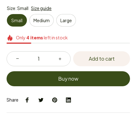
Size: Small
Size guide
Small
Medium
Large
Only
4
items
left in stock
Add to cart
Buy now
Share