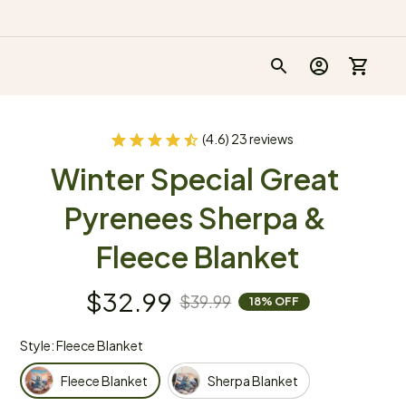
(4.6) 23 reviews
Winter Special Great 
Pyrenees Sherpa & 
Fleece Blanket
$32.99
$39.99
18% OFF
Style: Fleece Blanket
Fleece Blanket
Sherpa Blanket