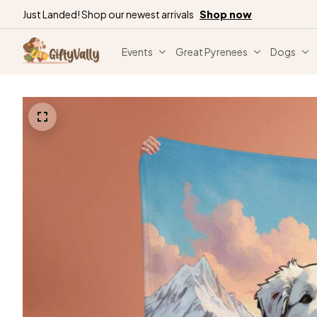
Just Landed! Shop our newest arrivals
Shop now
Events
Great Pyrenees
Dogs