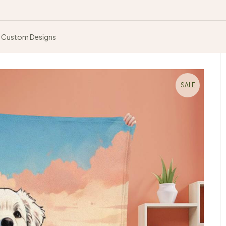
Custom Designs
SALE