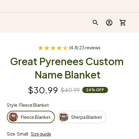
(4.8) 23 reviews
Great Pyrenees Custom 
Name Blanket
$30.99
$40.99
24% OFF
Style: Fleece Blanket
Fleece Blanket
Sherpa Blanket
Size: Small
Size guide