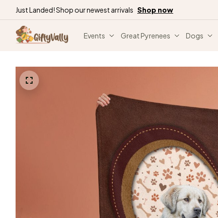
Just Landed! Shop our newest arrivals
Shop now
Events
Great Pyrenees
Dogs