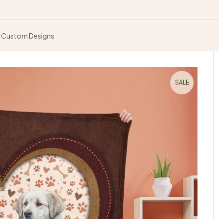
Custom Designs
SALE