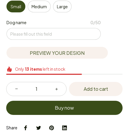
Small
Medium
Large
Dog name
0/50
PREVIEW YOUR DESIGN
Only
13
items
left in stock
Add to cart
Buy now
Share