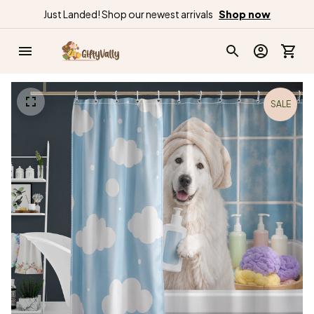
Just Landed! Shop our newest arrivals
Shop now
SALE