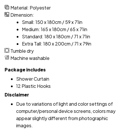
Material: Polyester
Dimension:
Small: 150 x 180cm / 59 x 71in
Medium: 165 x 180cm / 65 x 71in
Standard: 180 x 180cm / 71 x 71in
Extra Tall: 180 x 200cm / 71 x 79in
Tumble dry
Machine washable
Package includes
Shower Curtain
12 Plastic Hooks
Disclaimer
Due to variations of light and color settings of
computer/personal device screens, colors may
appear slightly different from photographic
images.