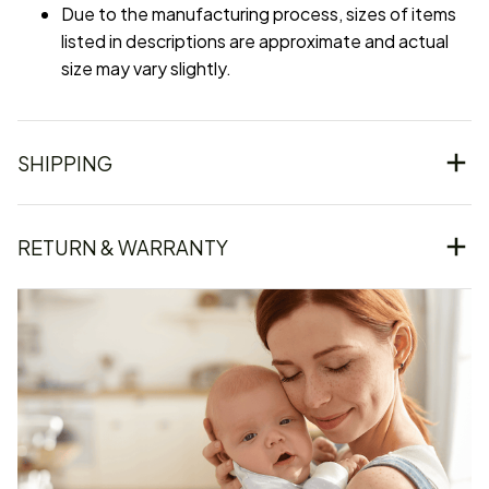
Due to the manufacturing process, sizes of items
listed in descriptions are approximate and actual
size may vary slightly.
SHIPPING
RETURN & WARRANTY