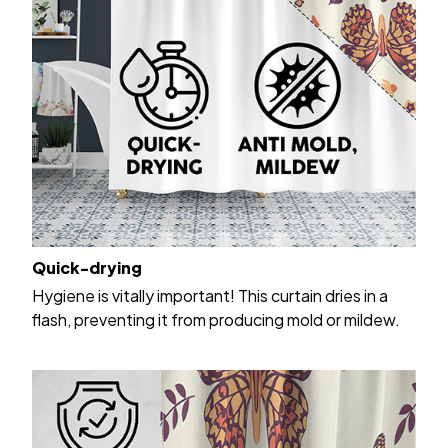
Quick-drying
Hygiene is vitally important! This curtain dries in a
flash, preventing it from producing mold or mildew.