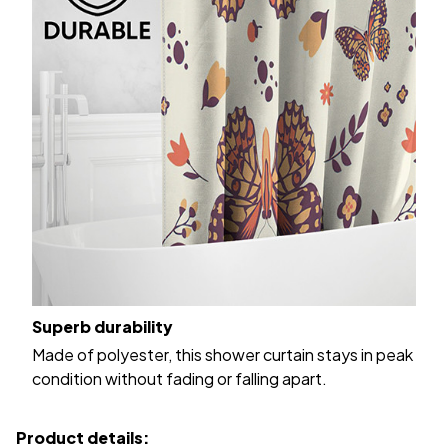
Superb durability
Made of polyester, this shower curtain stays in peak
condition without fading or falling apart.
Product details: