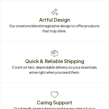
Artful Design
Our creations blend imaginative design to offer products 
that truly shine.
Quick & Reliable Shipping
Count on fast, dependable delivery so your essentials 
arrive right when you need them.
Caring Support
Our friendly team is here to make every step of your 