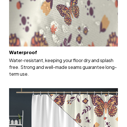
Waterproof
Water-resistant, keeping your floor dry and splash
free. Strong and well-made seams guarantee long-
term use.