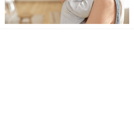
Our word of mouth 
feedbacks
4.6
44 customer ratings
Write a review
View all reviews