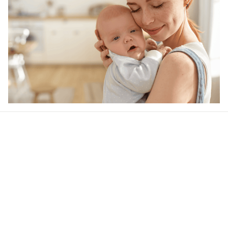
Our word of mouth 
feedbacks
4.5
21 customer ratings