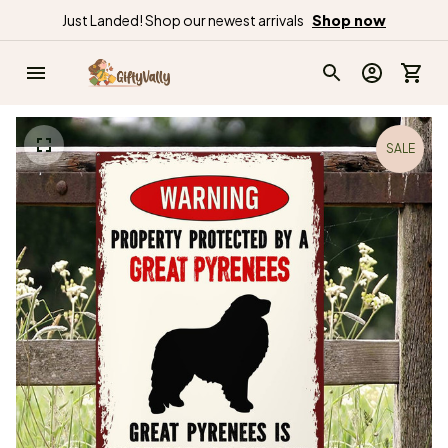
Just Landed! Shop our newest arrivals
Shop now
SALE