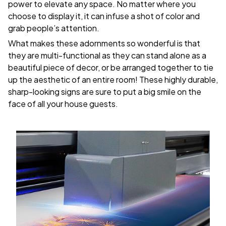
power to elevate any space. No matter where you
choose to display it, it can infuse a shot of color and
grab people’s attention.
What makes these adornments so wonderful is that
they are multi-functional as they can stand alone as a
beautiful piece of decor, or be arranged together to tie
up the aesthetic of an entire room! These highly durable,
sharp-looking signs are sure to put a big smile on the
face of all your house guests.