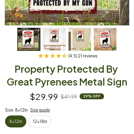
(4.5) 21 reviews
Property Protected By 
Great Pyrenees Metal Sign
$29.99
$41.99
29% OFF
Size: 8x12in
Size guide
8x12in
12x18in