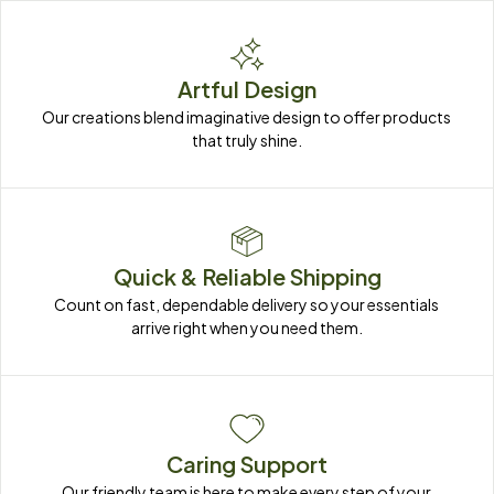
Artful Design
Our creations blend imaginative design to offer products 
that truly shine.
Quick & Reliable Shipping
Count on fast, dependable delivery so your essentials 
arrive right when you need them.
Caring Support
Our friendly team is here to make every step of your 