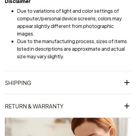
Disclaimer
Due to variations of light and color settings of
computer/personal device screens, colors may
appear slightly different from photographic
images.
Due to the manufacturing process, sizes of items
listed in descriptions are approximate and actual
size may vary slightly.
SHIPPING
RETURN & WARRANTY