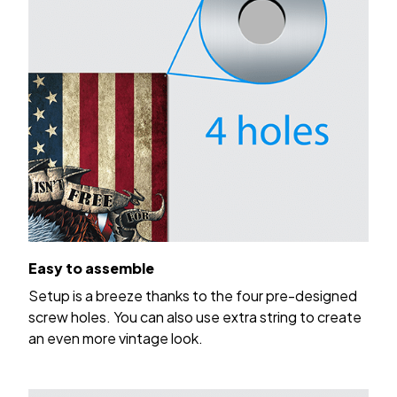
Easy to assemble
Setup is a breeze thanks to the four pre-designed
screw holes. You can also use extra string to create
an even more vintage look.