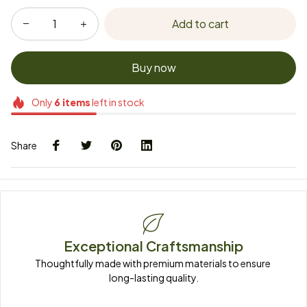
Add to cart
Buy now
Only
6
items
left in stock
Share
Exceptional Craftsmanship
Thoughtfully made with premium materials to ensure 
long-lasting quality.