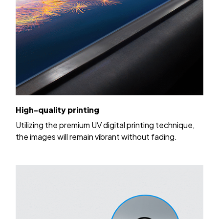
High-quality printing
Utilizing the premium UV digital printing technique,
the images will remain vibrant without fading.