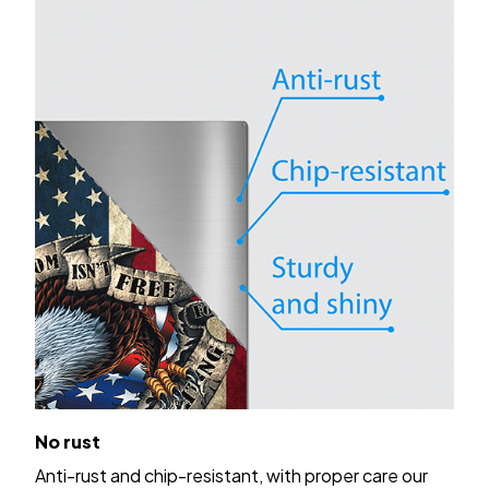
No rust
Anti-rust and chip-resistant, with proper care our