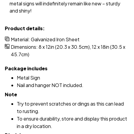
metal signs will indefinitely remain like new – sturdy
and shiny!
Product details:
Material: Galvanized Iron Sheet
Dimensions: 8 x 12in (20.3 x 30.5cm), 12 x 18in (30.5 x
45.7cm)
Package includes
Metal Sign
Nail and hanger NOT included.
Note
Try to prevent scratches or dings as this can lead
to rusting.
To ensure durability, store and display this product
in a dry location.