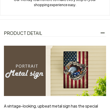
shopping experience easy.
PRODUCT DETAIL
A vintage-looking, upbeat metal sign has the special