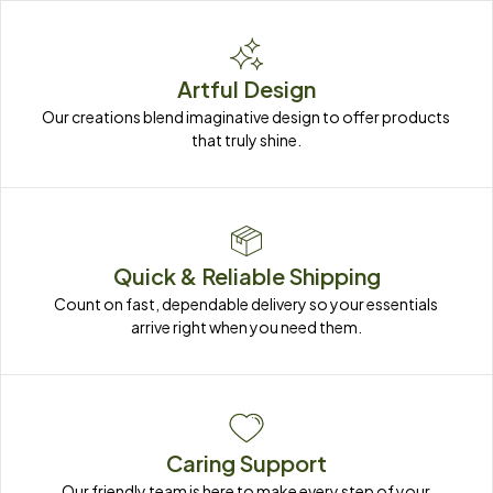
Artful Design
Our creations blend imaginative design to offer products 
that truly shine.
Quick & Reliable Shipping
Count on fast, dependable delivery so your essentials 
arrive right when you need them.
Caring Support
Our friendly team is here to make every step of your 