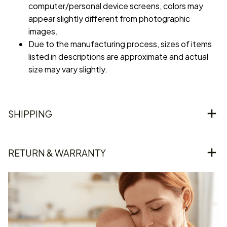
computer/personal device screens, colors may
appear slightly different from photographic
images.
Due to the manufacturing process, sizes of items
listed in descriptions are approximate and actual
size may vary slightly.
SHIPPING
RETURN & WARRANTY