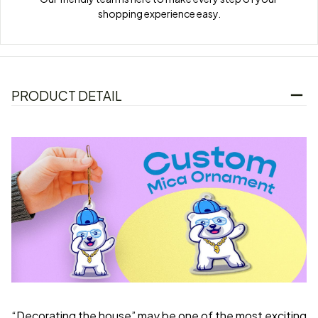
shopping experience easy.
PRODUCT DETAIL
“Decorating the house” may be one of the most exciting