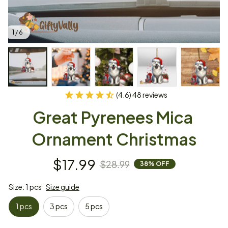
1 / 6
(4.6) 48 reviews
Great Pyrenees Mica 
Ornament Christmas
$17.99
$28.99
38% OFF
Size: 1 pcs
Size guide
1 pcs
3 pcs
5 pcs