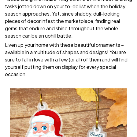
tasks jotted down on your to-do list when the holiday
season approaches. Yet, since shabby, dull-looking
pieces of decor infest the marketplace, finding real
gems that endure and shine throughout the whole
season can be an uphill battle.
Liven up your home with these beautiful ornaments –
available in a multitude of shapes and designs! You are
sure to fall in love with a few (or all) of them and will find
yourself putting them on display for every special
occasion.