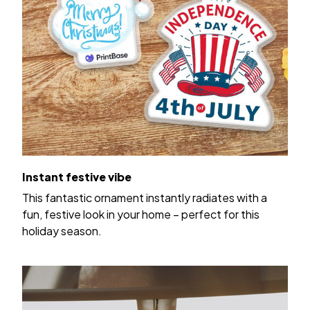
Instant festive vibe
This fantastic ornament instantly radiates with a
fun, festive look in your home – perfect for this
holiday season.