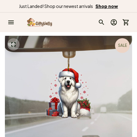
Just Landed! Shop our newest arrivals
Shop now
SALE