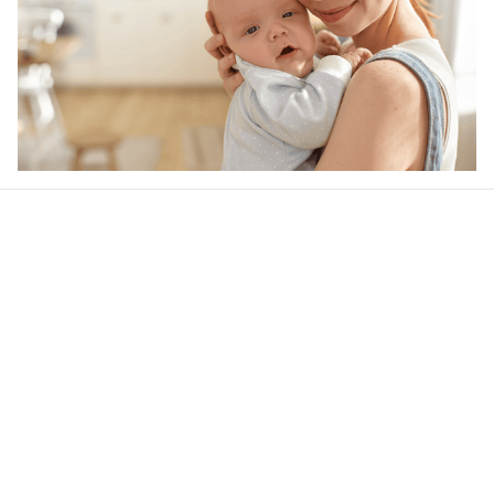
Our word of mouth 
feedbacks
4.6
48 customer ratings
Write a review