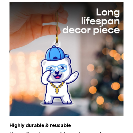
Highly durable & reusable