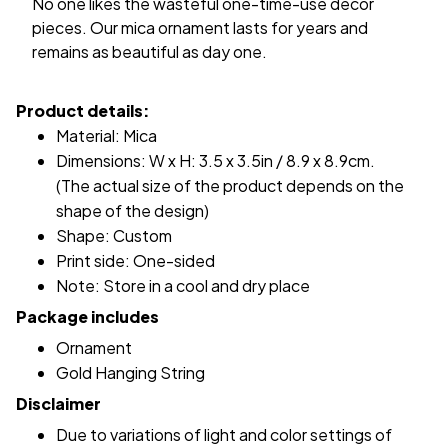
No one likes the wasteful one-time-use decor
pieces. Our mica ornament lasts for years and
remains as beautiful as day one.
Product details:
Material: Mica
Dimensions: W x H: 3.5 x 3.5in / 8.9 x 8.9cm.
(The actual size of the product depends on the
shape of the design)
Shape: Custom
Print side: One-sided
Note: Store in a cool and dry place
Package includes
Ornament
Gold Hanging String
Disclaimer
Due to variations of light and color settings of