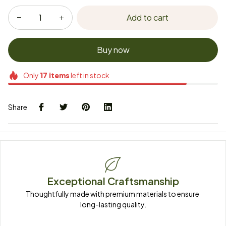
Add to cart
Buy now
Only
17
items
left in stock
Share
Exceptional Craftsmanship
Thoughtfully made with premium materials to ensure 
long-lasting quality.