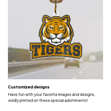
Customized designs
Have fun with your favorite images and designs,
vividly printed on these special adornments!