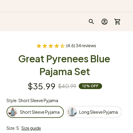
(4.6) 34 reviews
Great Pyrenees Blue 
Pajama Set
$35.99
$40.99
12% OFF
Style: Short Sleeve Pyjama
Short Sleeve Pyjama
Long Sleeve Pyjama
Size: S
Size guide