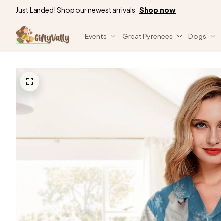
Just Landed! Shop our newest arrivals
Shop now
Events
Great Pyrenees
Dogs