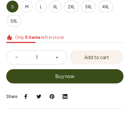
S
M
L
XL
2XL
3XL
4XL
5XL
Only
5
items
left in stock
Add to cart
Buy now
Share