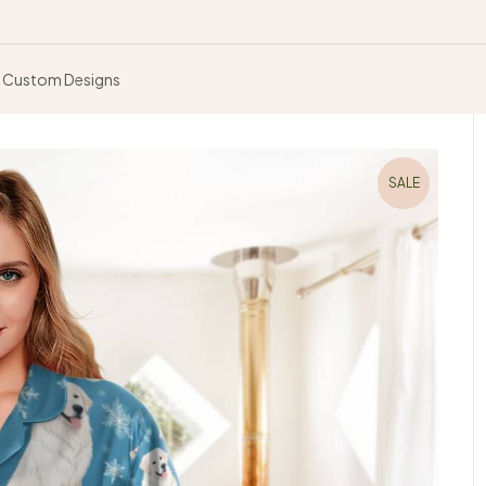
Custom Designs
SALE