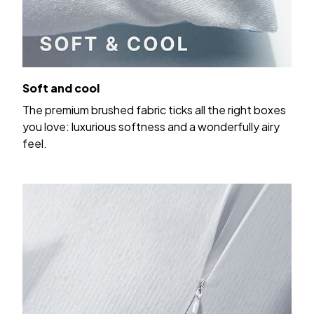
Soft and cool
The premium brushed fabric ticks all the right boxes
you love: luxurious softness and a wonderfully airy
feel.