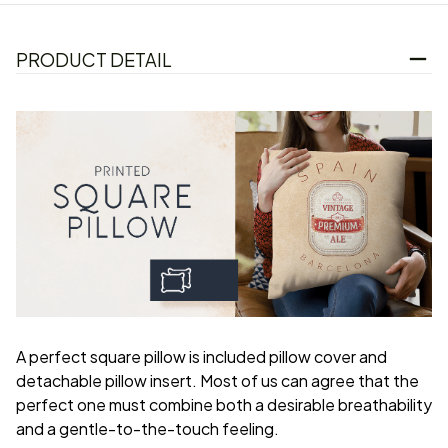
PRODUCT DETAIL
A perfect square pillow is included pillow cover and
detachable pillow insert. Most of us can agree that the
perfect one must combine both a desirable breathability
and a gentle-to-the-touch feeling.