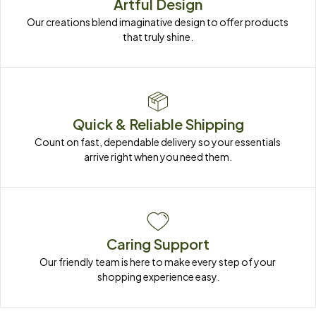
Artful Design
Our creations blend imaginative design to offer products 
that truly shine.
Quick & Reliable Shipping
Count on fast, dependable delivery so your essentials 
arrive right when you need them.
Caring Support
Our friendly team is here to make every step of your 
shopping experience easy.