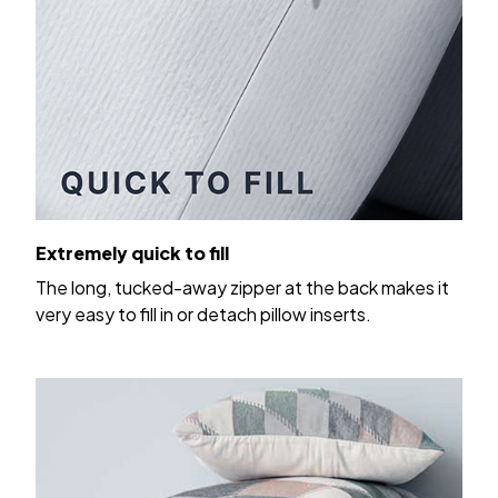
Extremely quick to fill
The long, tucked-away zipper at the back makes it
very easy to fill in or detach pillow inserts.