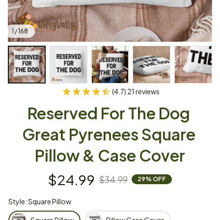
1 / 168
(4.7) 21 reviews
Reserved For The Dog 
Great Pyrenees Square 
Pillow & Case Cover
$24.99
$34.99
29% OFF
Style: Square Pillow