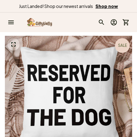
Just Landed! Shop our newest arrivals
Shop now
SALE