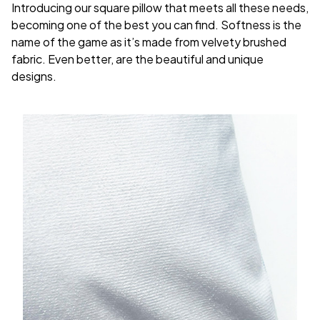
Introducing our square pillow that meets all these needs,
becoming one of the best you can find. Softness is the
name of the game as it’s made from velvety brushed
fabric. Even better, are the beautiful and unique
designs.