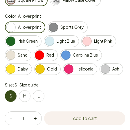
Square Pillow
Pillow Case Cover
Color: All over print
All over print
Sports Grey
Irish Green
Light Blue
Light Pink
Sand
Red
Carolina Blue
Daisy
Gold
Heliconia
Ash
Size: S
Size guide
S
M
L
Add to cart