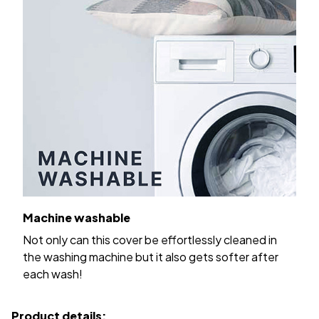
Machine washable
Not only can this cover be effortlessly cleaned in
the washing machine but it also gets softer after
each wash!
Product details: