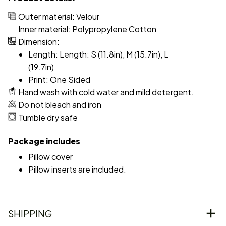
Outer material: Velour
Inner material: Polypropylene Cotton
Dimension:
Length: Length: S (11.8in), M (15.7in), L
(19.7in)
Print: One Sided
Hand wash with cold water and mild detergent.
Do not bleach and iron
Tumble dry safe
Package includes
Pillow cover
Pillow inserts are included.
SHIPPING