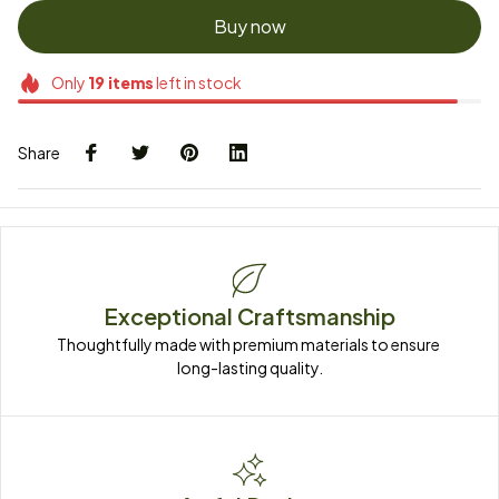
Buy now
Only
19
items
left in stock
Share
Exceptional Craftsmanship
Thoughtfully made with premium materials to ensure 
long-lasting quality.