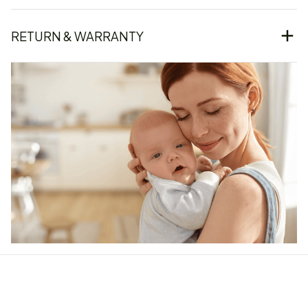
RETURN & WARRANTY
Our word of mouth 