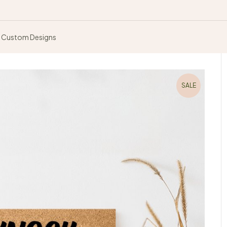
Custom Designs
SALE