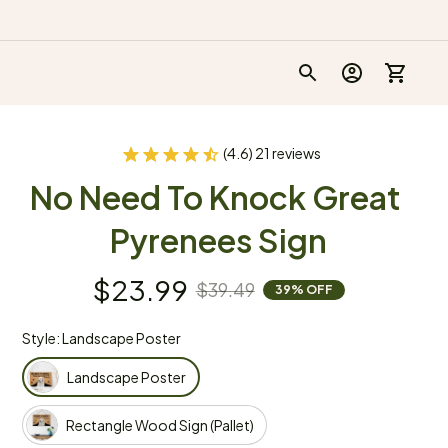
(4.6) 21 reviews
No Need To Knock Great 
Pyrenees Sign
$23.99
$39.49
39% OFF
Style: Landscape Poster
Landscape Poster
Rectangle Wood Sign (Pallet)