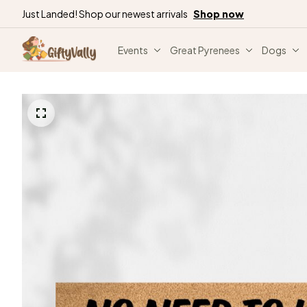
Just Landed! Shop our newest arrivals
Shop now
Events
Great Pyrenees
Dogs