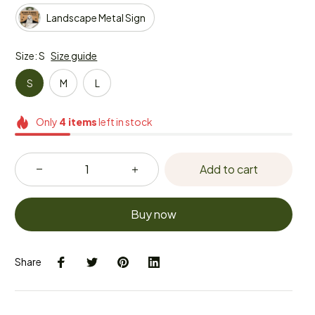
Landscape Metal Sign
Size: S
Size guide
S
M
L
Only
4
items
left in stock
Add to cart
Buy now
Share