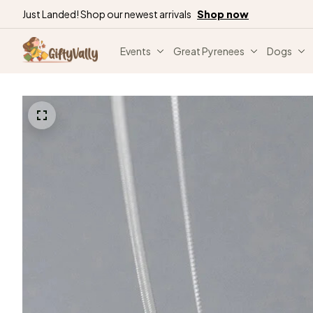
Just Landed! Shop our newest arrivals
Shop now
Events
Great Pyrenees
Dogs