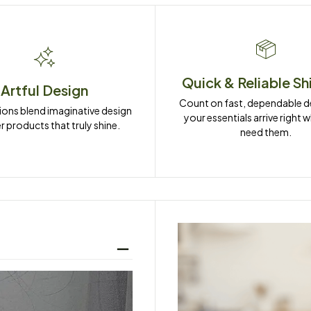
Quick & Reliable Sh
Artful Design
Count on fast, dependable del
ions blend imaginative design 
your essentials arrive right 
r products that truly shine.
need them.