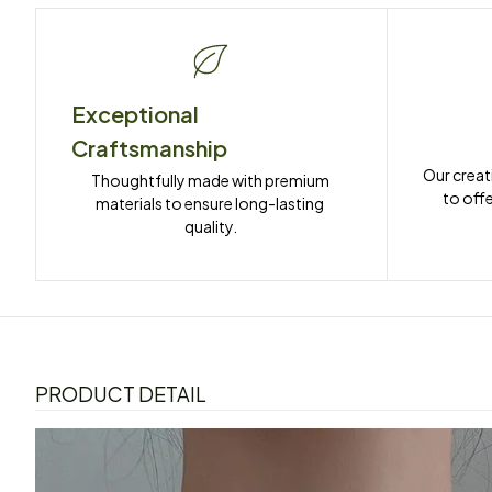
Exceptional 
Craftsmanship
Our creat
Thoughtfully made with premium 
to offe
materials to ensure long-lasting 
quality.
PRODUCT DETAIL