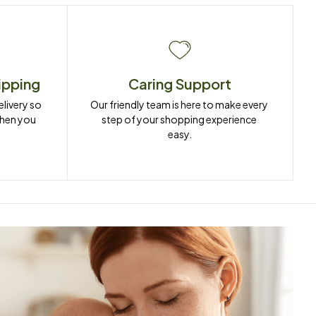
ipping
Caring Support
ivery so 
Our friendly team is here to make every 
when you 
step of your shopping experience 
easy.