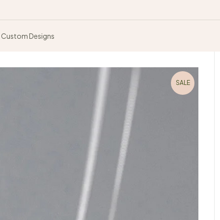
Custom Designs
SALE