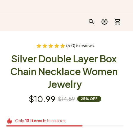
(5.0) 5 reviews
Silver Double Layer Box 
Chain Necklace Women 
Jewelry
$10.99
$14.59
25% OFF
Only
13
items
left in stock