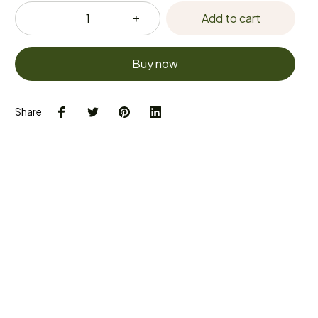
Add to cart
Buy now
Share