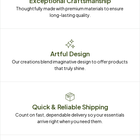
Exceptional Craftsmanship
Thoughtfully made with premium materials to ensure 
long-lasting quality.
Artful Design
Our creations blend imaginative design to offer products 
that truly shine.
Quick & Reliable Shipping
Count on fast, dependable delivery so your essentials 
arrive right when you need them.