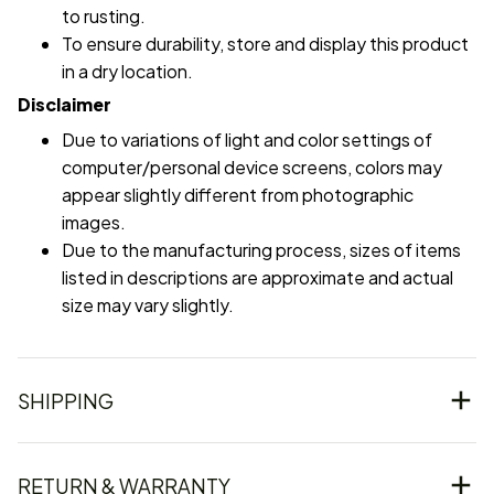
to rusting.
To ensure durability, store and display this product
in a dry location.
Disclaimer
Due to variations of light and color settings of
computer/personal device screens, colors may
appear slightly different from photographic
images.
Due to the manufacturing process, sizes of items
listed in descriptions are approximate and actual
size may vary slightly.
SHIPPING
RETURN & WARRANTY