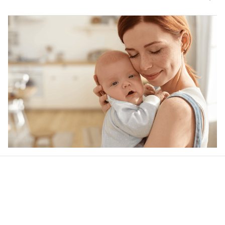
Our word of mouth 
feedbacks