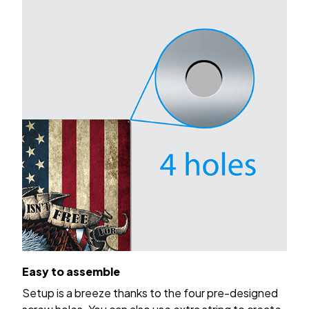
Easy to assemble
Setup is a breeze thanks to the four pre-designed