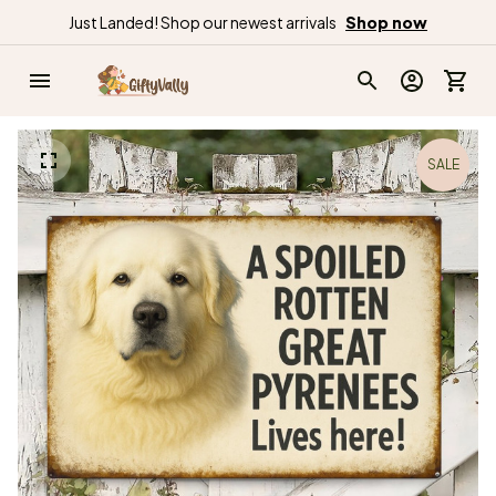
Just Landed! Shop our newest arrivals
Shop now
SALE