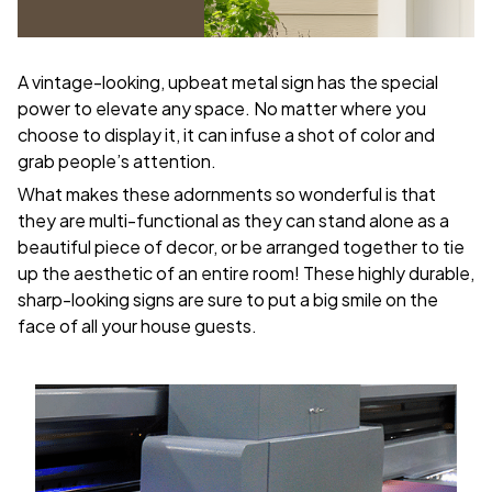
A vintage-looking, upbeat metal sign has the special
power to elevate any space. No matter where you
choose to display it, it can infuse a shot of color and
grab people’s attention.
What makes these adornments so wonderful is that
they are multi-functional as they can stand alone as a
beautiful piece of decor, or be arranged together to tie
up the aesthetic of an entire room! These highly durable,
sharp-looking signs are sure to put a big smile on the
face of all your house guests.