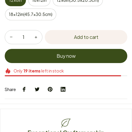
12x8in
18x12in
12x8in(30.5x20.3cm)
18x12in(45.7x30.5cm)
Add to cart
Buy now
Only
19
items
left in stock
Share