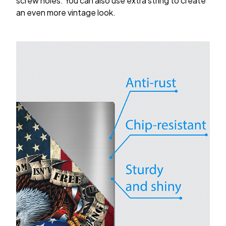
screw holes. You can also use extra string to create
an even more vintage look.