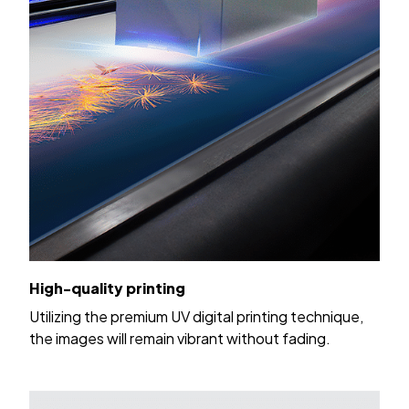
High-quality printing
Utilizing the premium UV digital printing technique,
the images will remain vibrant without fading.