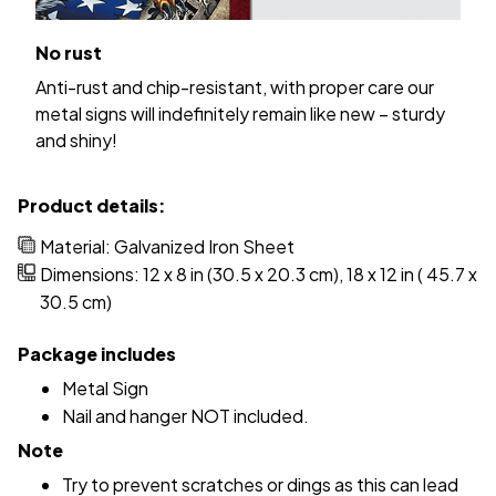
No rust
Anti-rust and chip-resistant, with proper care our
metal signs will indefinitely remain like new – sturdy
and shiny!
Product details:
Material: Galvanized Iron Sheet
Dimensions: 12 x 8 in (30.5 x 20.3 cm), 18 x 12 in ( 45.7 x
30.5 cm)
Package includes
Metal Sign
Nail and hanger NOT included.
Note
Try to prevent scratches or dings as this can lead