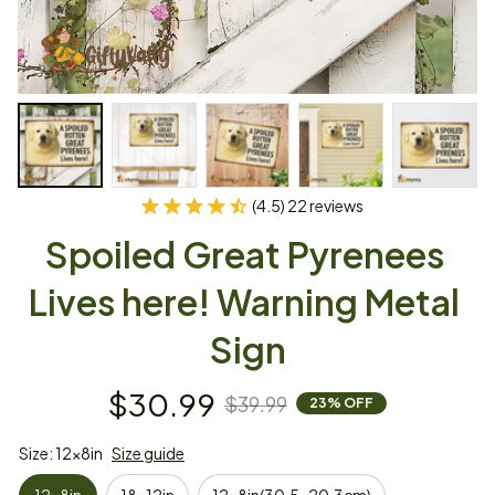
(4.5) 22 reviews
Spoiled Great Pyrenees 
Lives here! Warning Metal 
Sign
$30.99
$39.99
23% OFF
Size: 12x8in
Size guide