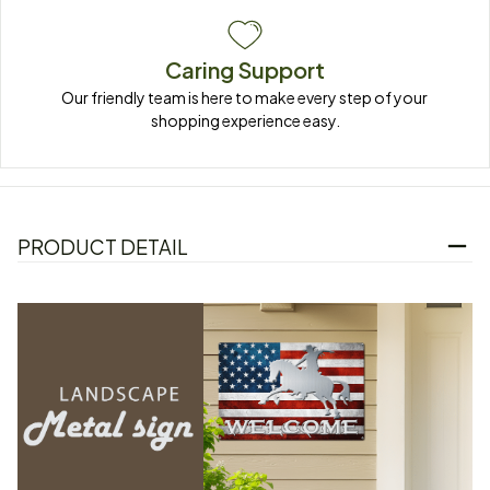
Caring Support
Our friendly team is here to make every step of your 
shopping experience easy.
PRODUCT DETAIL