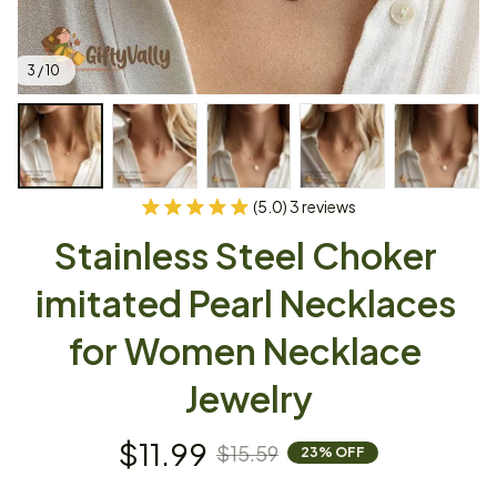
3 / 10
(5.0) 3 reviews
Stainless Steel Choker 
imitated Pearl Necklaces 
for Women Necklace 
Jewelry
$11.99
$15.59
23% OFF