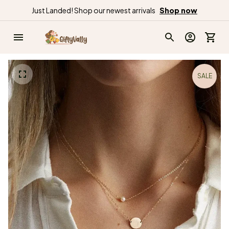
Just Landed! Shop our newest arrivals
Shop now
SALE