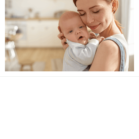
Our word of mouth 
feedbacks
Rated 4.8/5.0 by 5,000 Happy Customers