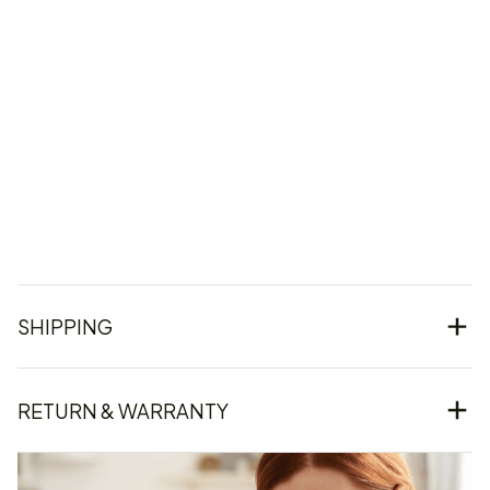
SHIPPING
RETURN & WARRANTY