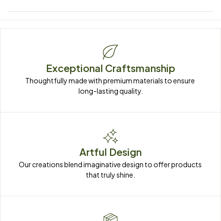
Exceptional Craftsmanship
Thoughtfully made with premium materials to ensure 
long-lasting quality.
Artful Design
Our creations blend imaginative design to offer products 
that truly shine.