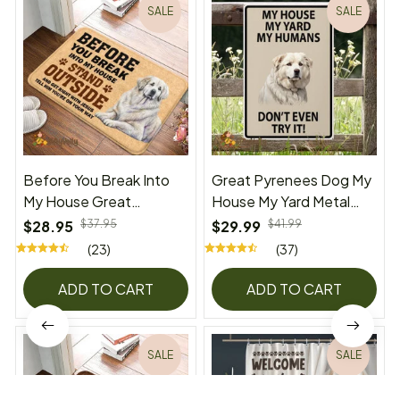
SALE
SALE
Before You Break Into
Great Pyrenees Dog My
My House Great
House My Yard Metal
Pyrenees Doormat
Sign
$28.95
$37.95
$29.99
$41.99
(23)
(37)
ADD TO CART
ADD TO CART
SALE
SALE