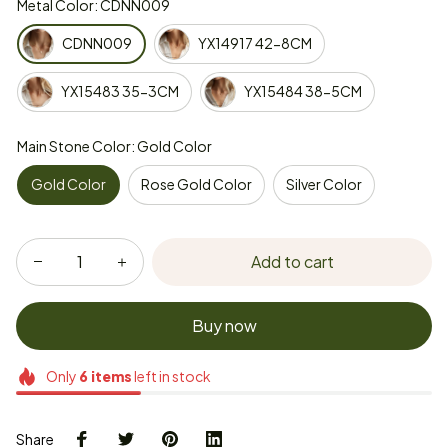
Metal Color: CDNN009
CDNN009
YX14917 42-8CM
YX15483 35-3CM
YX15484 38-5CM
Main Stone Color: Gold Color
Gold Color
Rose Gold Color
Silver Color
Add to cart
Buy now
Only
6
items
left in stock
Share