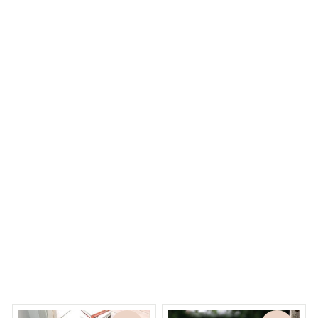
K***c
K
OCT 12, 2023
Perfect. Looking so real and beautiful
Stainless Steel Choker imitated Pearl Necklaces for Women
Necklace Jewelry
Dreams Begin
Welcome to Bambii
You may also like