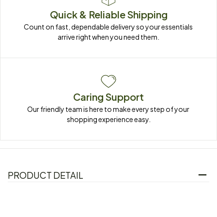
Quick & Reliable Shipping
Count on fast, dependable delivery so your essentials 
arrive right when you need them.
Caring Support
Our friendly team is here to make every step of your 
shopping experience easy.
PRODUCT DETAIL