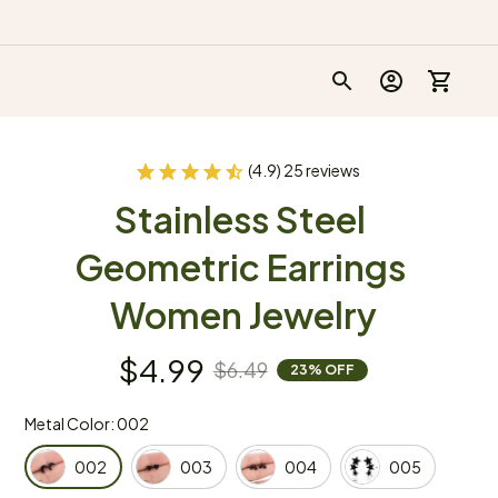
(4.9) 25 reviews
Stainless Steel 
Geometric Earrings 
Women Jewelry
$4.99
$6.49
23% OFF
Metal Color: 002
002
003
004
005