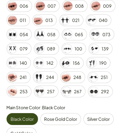
006
007
008
009
011
013
021
040
054
058
065
073
079
089
100
139
140
142
156
190
241
244
248
251
253
257
267
292
Main Stone Color: Black Color
Black Color
Rose Gold Color
Silver Color