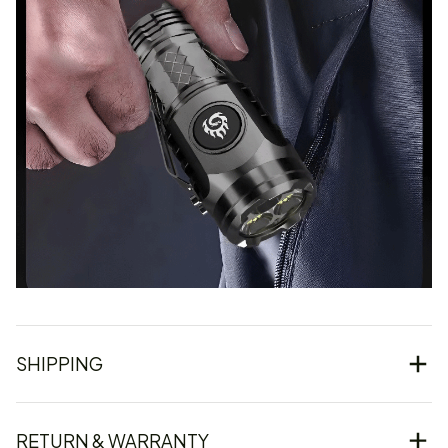
SHIPPING
RETURN & WARRANTY