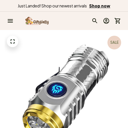
Just Landed! Shop our newest arrivals
Shop now
SALE