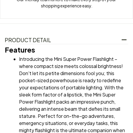
shopping experience easy.
PRODUCT DETAIL
Features
Introducing the Mini Super Power Flashlight – 
where compact size meets colossal brightness! 
Don't let its petite dimensions fool you; this 
pocket-sized powerhouse is ready to redefine 
your expectations of portable lighting. With the 
sleek form factor of a lipstick, the Mini Super 
Power Flashlight packs an impressive punch, 
delivering an intense beam that defies its small 
stature. Perfect for on-the-go adventures, 
emergency situations, or everyday tasks, this 
mighty flashlight is the ultimate companion when 