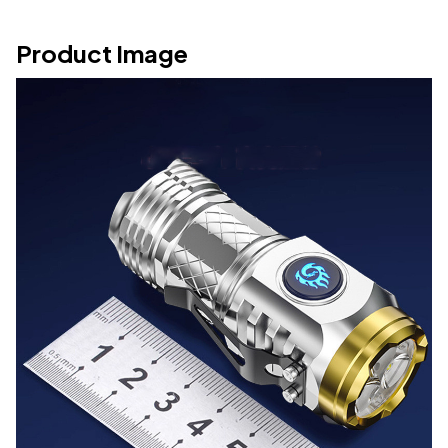
Product Image