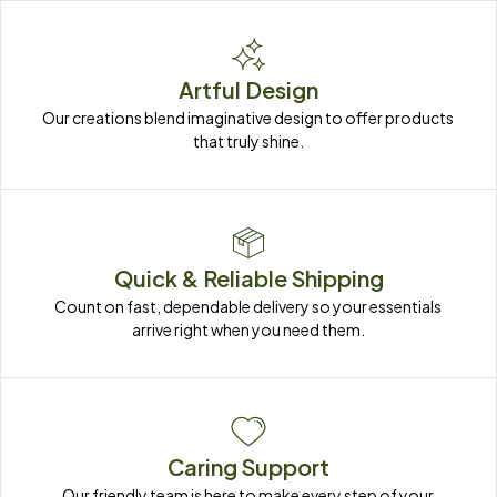
Artful Design
Our creations blend imaginative design to offer products 
that truly shine.
Quick & Reliable Shipping
Count on fast, dependable delivery so your essentials 
arrive right when you need them.
Caring Support
Our friendly team is here to make every step of your 