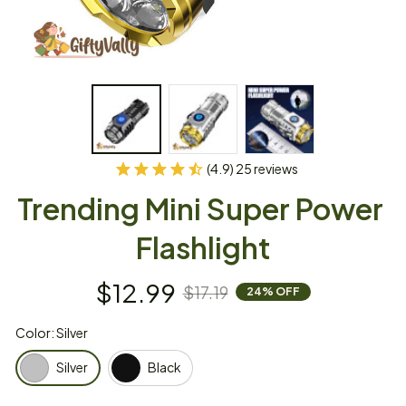
(4.9) 25 reviews
Trending Mini Super Power 
Flashlight
$12.99
$17.19
24% OFF
Color: Silver
Silver
Black