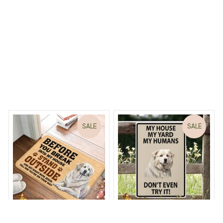
Load more
 Dreams Begin
Welcome to Bambii
You may also like
SALE
SALE
Before You Break Into
Great Pyrenees Dog My