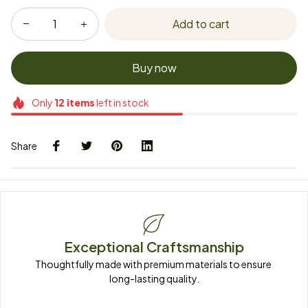
Add to cart
Buy now
Only
12
items
left in stock
Share
Exceptional Craftsmanship
Thoughtfully made with premium materials to ensure 
long-lasting quality.