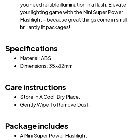
you need reliable illumination in a flash. Elevate 
your lighting game with the Mini Super Power 
Flashlight – because great things come in small, 
brilliantly lit packages!
Specifications
Material: ABS 
Dimensions: 35x82mm 
Care instructions
Store In A Cool, Dry Place.
Gently Wipe To Remove Dust. 
Package includes
A Mini Super Power Flashlight