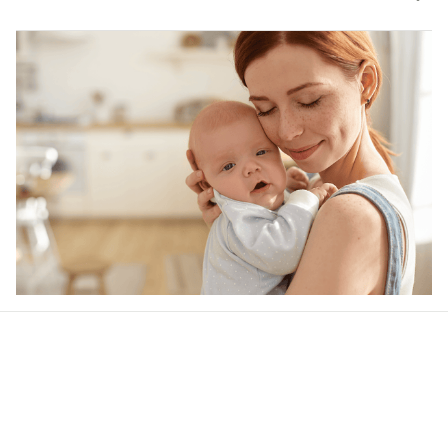
Our word of mouth 
feedbacks